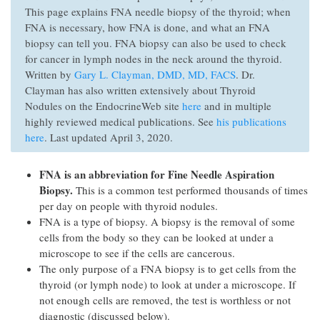
This page explains FNA needle biopsy of the thyroid; when
FNA is necessary, how FNA is done, and what an FNA
biopsy can tell you. FNA biopsy can also be used to check
for cancer in lymph nodes in the neck around the thyroid.
Written by
Gary L. Clayman, DMD, MD, FACS
. Dr.
Clayman has also written extensively about Thyroid
Nodules on the EndocrineWeb site
here
and in multiple
highly reviewed medical publications. See
his publications
here
. Last updated April 3, 2020.
FNA is an abbreviation for Fine Needle Aspiration
Biopsy.
This is a common test performed thousands of times
per day on people with thyroid nodules.
FNA is a type of biopsy. A biopsy is the removal of some
cells from the body so they can be looked at under a
microscope to see if the cells are cancerous.
The only purpose of a FNA biopsy is to get cells from the
thyroid (or lymph node) to look at under a microscope. If
not enough cells are removed, the test is worthless or not
diagnostic (discussed below).