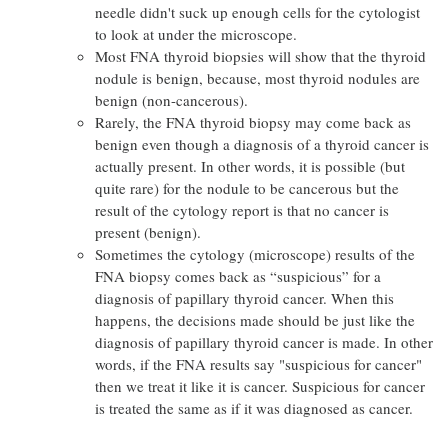
needle didn't suck up enough cells for the cytologist
to look at under the microscope.
Most FNA thyroid biopsies will show that the thyroid
nodule is benign, because, most thyroid nodules are
benign (non-cancerous).
Rarely, the FNA thyroid biopsy may come back as
benign even though a diagnosis of a thyroid cancer is
actually present. In other words, it is possible (but
quite rare) for the nodule to be cancerous but the
result of the cytology report is that no cancer is
present (benign).
Sometimes the cytology (microscope) results of the
FNA biopsy comes back as “suspicious” for a
diagnosis of papillary thyroid cancer. When this
happens, the decisions made should be just like the
diagnosis of papillary thyroid cancer is made. In other
words, if the FNA results say "suspicious for cancer"
then we treat it like it is cancer. Suspicious for cancer
is treated the same as if it was diagnosed as cancer.