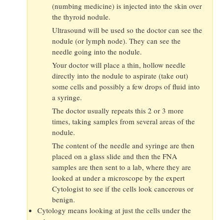
(numbing medicine) is injected into the skin over
the thyroid nodule.
Ultrasound will be used so the doctor can see the
nodule (or lymph node). They can see the
needle going into the nodule.
Your doctor will place a thin, hollow needle
directly into the nodule to aspirate (take out)
some cells and possibly a few drops of fluid into
a syringe.
The doctor usually repeats this 2 or 3 more
times, taking samples from several areas of the
nodule.
The content of the needle and syringe are then
placed on a glass slide and then the FNA
samples are then sent to a lab, where they are
looked at under a microscope by the expert
Cytologist to see if the cells look cancerous or
benign.
Cytology means looking at just the cells under the