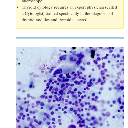
microscope.
Thyroid cytology requires an expert physician (called
a Cytologist) trained specifically in the diagnosis of
thyroid nodules and thyroid cancers!