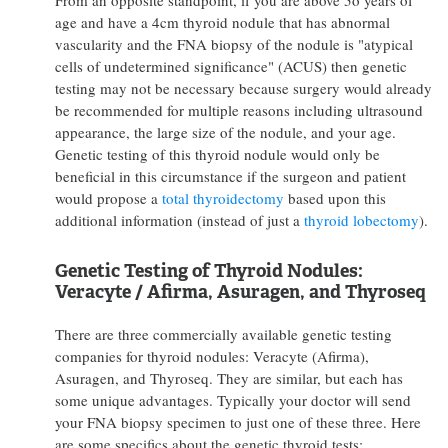
age and have a 4cm thyroid nodule that has abnormal
vascularity and the FNA biopsy of the nodule is "atypical
cells of undetermined significance" (ACUS) then genetic
testing may not be necessary because surgery would already
be recommended for multiple reasons including ultrasound
appearance, the large size of the nodule, and your age.
Genetic testing of this thyroid nodule would only be
beneficial in this circumstance if the surgeon and patient
would propose a
total thyroidectomy
based upon this
additional information (instead of just a
thyroid lobectomy
).
Genetic Testing of Thyroid Nodules:
Veracyte / Afirma, Asuragen, and Thyroseq
There are three commercially available genetic testing
companies for thyroid nodules: Veracyte (Afirma),
Asuragen, and Thyroseq. They are similar, but each has
some unique advantages. Typically your doctor will send
your FNA biopsy specimen to just one of these three. Here
are some specifics about the genetic thyroid tests: