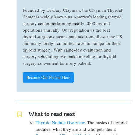
Founded by Dr Gary Clayman, the Clayman Thyroid
Center is widely known as America’s leading thyroid
surgery center performing nearly 2000 thyroid
operations annually. Our reputation as the best
thyroid surgeons means patients from all over the US
and many foreign countries travel to Tampa for their
thyroid surgery. With same-day evaluation and
surgery scheduling, we make traveling for thyroid
surgery convenient for every patient.
Become Our Patient Here
What to read next
Thyroid Nodule Overview.
The basics of thyroid
nodules, what they are and who gets them.