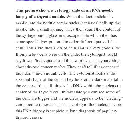
This picture shows a cytology slide of an FNA needle
biopsy of a thyroid nodule.
When the doctor sticks the
needle into the nodule he/she sucks (aspirates) cells up the
needle into a small syringe. They then squirt the content of
the syringe onto a glass microscope slide which then has
some special dyes put on it to color different parts of the
cells. This slide shows lots of cells and is a very good slide.
If only a few cells were on the slide, the cytologist would
say it was "inadequate" and thus worthless to say anything
about thyroid cancer yes/no. They can't tell if it's cancer if
they don't have enough cells. The cytologist looks at the
size and shape of the cells. They look at the dark material in
the center of the cell--this is the DNA within the nucleus or
center of the thyroid cell. In this slide you can see some of
the cells are bigger and the nucleus appears to be “clearing”
compared to other cells. This clearing of the nucleus means
this FNA biopsy is suspicious for a diagnosis of papillary
thyroid cancer.