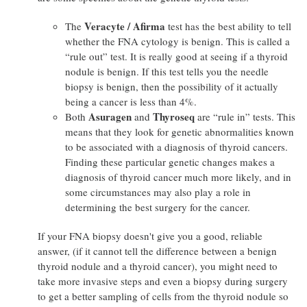
Veracyte / Afirma
The
test has the best ability to tell
whether the FNA cytology is benign. This is called a
“rule out” test. It is really good at seeing if a thyroid
nodule is benign. If this test tells you the needle
biopsy is benign, then the possibility of it actually
being a cancer is less than 4%.
Asuragen
Thyroseq
Both
and
are “rule in” tests. This
means that they look for genetic abnormalities known
to be associated with a diagnosis of thyroid cancers.
Finding these particular genetic changes makes a
diagnosis of thyroid cancer much more likely, and in
some circumstances may also play a role in
determining the best surgery for the cancer.
If your FNA biopsy doesn't give you a good, reliable
answer, (if it cannot tell the difference between a benign
thyroid nodule and a thyroid cancer), you might need to
take more invasive steps and even a biopsy during surgery
to get a better sampling of cells from the thyroid nodule so