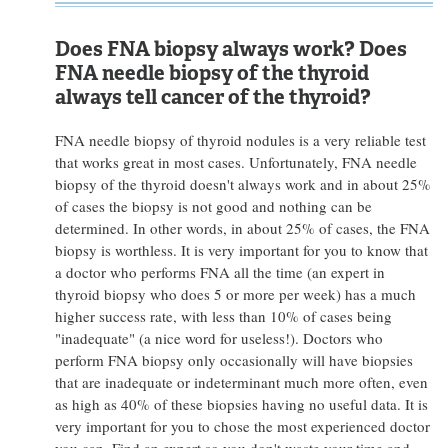
Does FNA biopsy always work? Does
FNA needle biopsy of the thyroid
always tell cancer of the thyroid?
FNA needle biopsy of thyroid nodules is a very reliable test
that works great in most cases. Unfortunately, FNA needle
biopsy of the thyroid doesn't always work and in about 25%
of cases the biopsy is not good and nothing can be
determined. In other words, in about 25% of cases, the FNA
biopsy is worthless. It is very important for you to know that
a doctor who performs FNA all the time (an expert in
thyroid biopsy who does 5 or more per week) has a much
higher success rate, with less than 10% of cases being
"inadequate" (a nice word for useless!). Doctors who
perform FNA biopsy only occasionally will have biopsies
that are inadequate or indeterminant much more often, even
as high as 40% of these biopsies having no useful data. It is
very important for you to chose the most experienced doctor
you can. Find an expert so you don't waste your time and