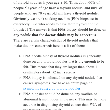
of thyroid nodules is your age + 10. Thus, about 60% of
people 50 years of age have a thyroid nodule, and 80% of
people who are 70 years old will have a thyroid nodule.
Obviously we aren't sticking needles (FNA biopsies) in
everybody... So who needs to have their thyroid nodule
FNA biopsy should be done on
biopsied? The answer is that
any nodule that the doctor thinks may be cancerous
.
There are certain characteristics of thyroid nodules that
make doctors concerned; here is a list of them:
FNA needle biopsy of thyroid nodules is generally
done on any thyroid nodules that is big enough to be
felt. This means that they are larger than about 1
centimeter (about 1/2 inch) across.
FNA biopsy is indicated on any thyroid nodule that
causes symptoms. We have an entire page on
symptoms caused by thyroid nodules.
FNA biopsies should be done on any swollen or
abnormal lymph nodes in the neck. This may be more
accurate in diagnosing thyroid cancer than FNA of
the thyroid nodule itself!