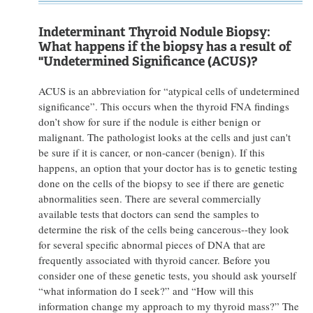
Indeterminant Thyroid Nodule Biopsy:
What happens if the biopsy has a result of
"Undetermined Significance (ACUS)?
ACUS is an abbreviation for “atypical cells of undetermined
significance”. This occurs when the thyroid FNA findings
don’t show for sure if the nodule is either benign or
malignant. The pathologist looks at the cells and just can't
be sure if it is cancer, or non-cancer (benign). If this
happens, an option that your doctor has is to genetic testing
done on the cells of the biopsy to see if there are genetic
abnormalities seen. There are several commercially
available tests that doctors can send the samples to
determine the risk of the cells being cancerous--they look
for several specific abnormal pieces of DNA that are
frequently associated with thyroid cancer. Before you
consider one of these genetic tests, you should ask yourself
“what information do I seek?” and “How will this
information change my approach to my thyroid mass?” The