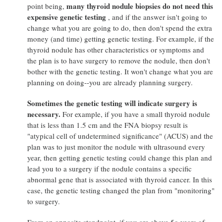
many thyroid nodule biopsies do not need this
point being,
expensive genetic testing
, and if the answer isn't going to
change what you are going to do, then don't spend the extra
money (and time) getting genetic testing. For example, if the
thyroid nodule has other characteristics or symptoms and
the plan is to have surgery to remove the nodule, then don't
bother with the genetic testing. It won't change what you are
planning on doing--you are already planning surgery.
Sometimes the genetic testing will indicate surgery is
necessary.
For example, if you have a small thyroid nodule
that is less than 1.5 cm and the FNA biopsy result is
"atypical cell of undetermined significance" (ACUS) and the
plan was to just monitor the nodule with ultrasound every
year, then getting genetic testing could change this plan and
lead you to a surgery if the nodule contains a specific
abnormal gene that is associated with thyroid cancer. In this
case, the genetic testing changed the plan from "monitoring"
to surgery.
From an opposite standpoint, if you are above 5o years of