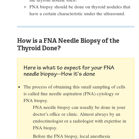
FNA biopsy should be done on thyroid nodules that
have a certain characteristic under the ultrasound.
How is a FNA Needle Biopsy of the
Thyroid Done?
Here is what to expect for your FNA
needle biopsy--How it's done
The process of obtaining this small sampling of cells
is called fine needle aspiration (FNA) cytology or
FNA biopsy.
FNA needle biopsy can usually be done in your
doctor’s office or clinic. Almost always by an
endocrinologist or a radiologist with expertise in
FNA biopsy.
Before the FNA biopsy, local anesthesia