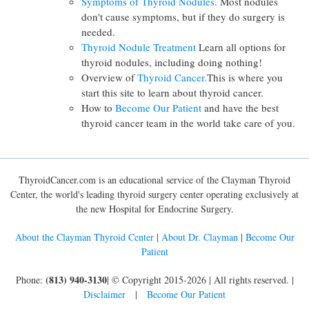
Symptoms of Thyroid Nodules.
Most nodules
don't cause symptoms, but if they do surgery is
needed.
Thyroid Nodule Treatment
Learn all options for
thyroid nodules, including doing nothing!
Overview of
Thyroid Cancer.
This is where you
start this site to learn about thyroid cancer.
How to
Become Our Patient
and have the best
thyroid cancer team in the world take care of you.
ThyroidCancer.com is an educational service of the Clayman Thyroid
Center, the world's leading thyroid surgery center operating exclusively at
the new Hospital for Endocrine Surgery.
About the Clayman Thyroid Center
|
About Dr. Clayman
|
Become Our
Patient
(813) 940-3130
Phone:
| © Copyright 2015-2026 | All rights reserved. |
Disclaimer
|
Become Our Patient