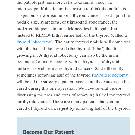
the pathologist has more cells to examine under the
microscope. If the doctor has reason to think the nodule is
suspicious or worrisome for a thyroid cancer based upon the
nodule size, symptoms, or ultrasound appearance, the
preferred biopsy is to not stick needles in it again, but
instead to REMOVE that entire half of the thyroid (called a
thyroid lobectomy
). The entire thyroid nodule will come out
with the half of the thyroid (the thyroid "lobe") that it is
growing in. A thyroid lobectomy can also be the main
treatment for many patients with a diagnosis of thyroid
nodules as well as many thyroid cancers. Said differently,
sometimes removing half of the thyroid (
thyroid lobectomy
)
will be all the surgery a patient needs and the cancer can be
cured during this one operation. We have several videos
discussing the pros and cons of removing half of the thyroid
for thyroid cancer. There are many patients that can be
cured of thyroid cancer just by removing half of the thyroid.
Become Our Patient