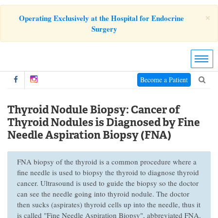
×
Operating Exclusively at the Hospital for Endocrine
Surgery
Become a Patient
Thyroid Nodule Biopsy: Cancer of
Thyroid Nodules is Diagnosed by Fine
Needle Aspiration Biopsy (FNA)
FNA biopsy of the thyroid is a common procedure where a
fine needle is used to biopsy the thyroid to diagnose thyroid
cancer. Ultrasound is used to guide the biopsy so the doctor
can see the needle going into thyroid nodule. The doctor
then sucks (aspirates) thyroid cells up into the needle, thus it
is called "Fine Needle Aspiration Biopsy", abbreviated FNA.