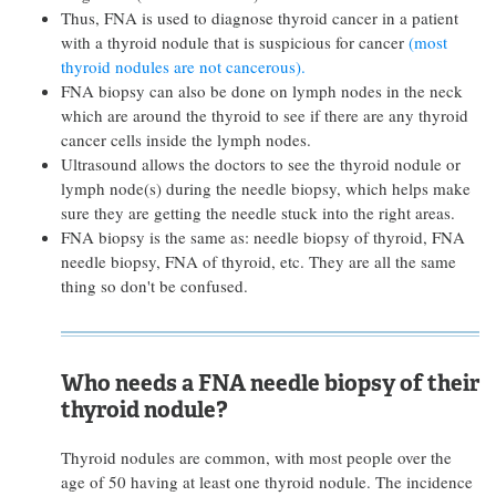
Thus, FNA is used to diagnose thyroid cancer in a patient
with a thyroid nodule that is suspicious for cancer
(most
thyroid nodules are not cancerous).
FNA biopsy can also be done on lymph nodes in the neck
which are around the thyroid to see if there are any thyroid
cancer cells inside the lymph nodes.
Ultrasound allows the doctors to see the thyroid nodule or
lymph node(s) during the needle biopsy, which helps make
sure they are getting the needle stuck into the right areas.
FNA biopsy is the same as: needle biopsy of thyroid, FNA
needle biopsy, FNA of thyroid, etc. They are all the same
thing so don't be confused.
Who needs a FNA needle biopsy of their
thyroid nodule?
Thyroid nodules are common, with most people over the
age of 50 having at least one thyroid nodule. The incidence