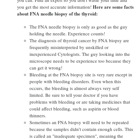
Here are some facts
you get the most accurate information!
about FNA needle biopsy of the thyroid:
The FNA needle biopsy is only as good as the guy
holding the needle. Experience counts!
The diagnosis of thyroid cancer by FNA biopsy are
frequently misinterpreted by unskilled or
inexperienced Cytologists. The guy looking into the
microscope needs to be experience too because they
can get it wrong!
Bleeding at the FNA biopsy site is very rare except in
people with bleeding disorders. Even when this
occurs, the bleeding is almost always very self
limited. Be sure to tell your doctor if you have
problems with bleeding or are taking medicines that
could affect bleeding, such as aspirin or blood
thinners.
Sometimes an FNA biopsy will need to be repeated
because the samples didn’t contain enough cells. This
is called an "inadequate specimen", meaning the