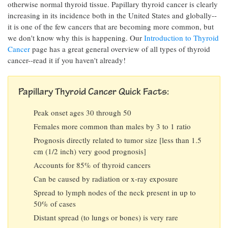
otherwise normal thyroid tissue. Papillary thyroid cancer is clearly
increasing in its incidence both in the United States and globally--
it is one of the few cancers that are becoming more common, but
we don't know why this is happening. Our
Introduction to Thyroid
Cancer
page has a great general overview of all types of thyroid
cancer--read it if you haven't already!
Papillary Thyroid Cancer Quick Facts:
Peak onset ages 30 through 50
Females more common than males by 3 to 1 ratio
Prognosis directly related to tumor size [less than 1.5
cm (1/2 inch) very good prognosis]
Accounts for 85% of thyroid cancers
Can be caused by radiation or x-ray exposure
Spread to lymph nodes of the neck present in up to
50% of cases
Distant spread (to lungs or bones) is very rare