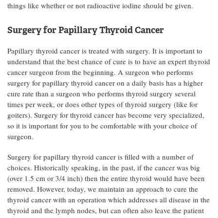
things like whether or not radioactive iodine should be given.
Surgery for Papillary Thyroid Cancer
Papillary thyroid cancer is treated with surgery. It is important to
understand that the best chance of cure is to have an expert thyroid
cancer surgeon from the beginning. A surgeon who performs
surgery for papillary thyroid cancer on a daily basis has a higher
cure rate than a surgeon who performs thyroid surgery several
times per week, or does other types of thyroid surgery (like for
goiters). Surgery for thyroid cancer has become very specialized,
so it is important for you to be comfortable with your choice of
surgeon.
Surgery for papillary thyroid cancer is filled with a number of
choices. Historically speaking, in the past, if the cancer was big
(over 1.5 cm or 3/4 inch) then the entire thyroid would have been
removed. However, today, we maintain an approach to cure the
thyroid cancer with an operation which addresses all disease in the
thyroid and the lymph nodes, but can often also leave the patient