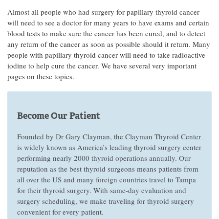
Almost all people who had surgery for papillary thyroid cancer
will need to see a doctor for many years to have exams and certain
blood tests to make sure the cancer has been cured, and to detect
any return of the cancer as soon as possible should it return. Many
people with papillary thyroid cancer will need to take radioactive
iodine to help cure the cancer. We have several very important
pages on these topics.
Become Our Patient
Founded by Dr Gary Clayman, the Clayman Thyroid Center
is widely known as America’s leading thyroid surgery center
performing nearly 2000 thyroid operations annually. Our
reputation as the best thyroid surgeons means patients from
all over the US and many foreign countries travel to Tampa
for their thyroid surgery. With same-day evaluation and
surgery scheduling, we make traveling for thyroid surgery
convenient for every patient.