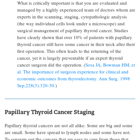
What is critically important is that you are evaluated and
managed by a highly experienced team of doctors whom are
experts in the scanning, staging, cytopathologic analysis
(the way individual cells look under a microscope) and
surgical management of papillary thyroid cancer. Studies
have clearly shown that over 10% of patients with papillary
thyroid cancer still have some cancer in their neck after their
first operation. This often leads to the returning of the
cancer, yet it is largely preventable if an expert thyroid
cancer surgeon did the operation. (
Sosa JA, Bowman HM, et
al. The importance of surgeon experience for clinical and
economic outcomes from thyroidectomy. Ann Surg. 1998
Sep;228(3):320-30.
)
Papillary Thyroid Cancer Staging
Papillary thyroid cancers are not all alike. Some are big and some
are small. Some have spread to lymph nodes and some have not.
To separate out the cancers that are easy to cure from those that