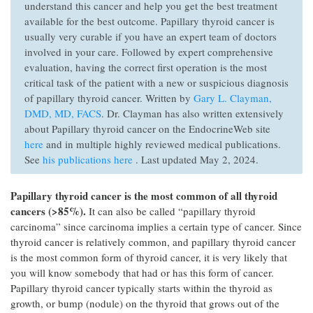
understand this cancer and help you get the best treatment
available for the best outcome. Papillary thyroid cancer is
usually very curable if you have an expert team of doctors
involved in your care. Followed by expert comprehensive
evaluation, having the correct first operation is the most
critical task of the patient with a new or suspicious diagnosis
of papillary thyroid cancer. Written by
Gary L. Clayman,
DMD, MD, FACS
. Dr. Clayman has also written extensively
about Papillary thyroid cancer on the EndocrineWeb site
here
and in multiple highly reviewed medical publications.
See
his publications here
. Last updated May 2, 2024.
Papillary thyroid cancer is the most common of all thyroid
cancers (>85%).
It can also be called “papillary thyroid
carcinoma” since carcinoma implies a certain type of cancer. Since
thyroid cancer is relatively common, and papillary thyroid cancer
is the most common form of thyroid cancer, it is very likely that
you will know somebody that had or has this form of cancer.
Papillary thyroid cancer typically starts within the thyroid as
growth, or bump (nodule) on the thyroid that grows out of the