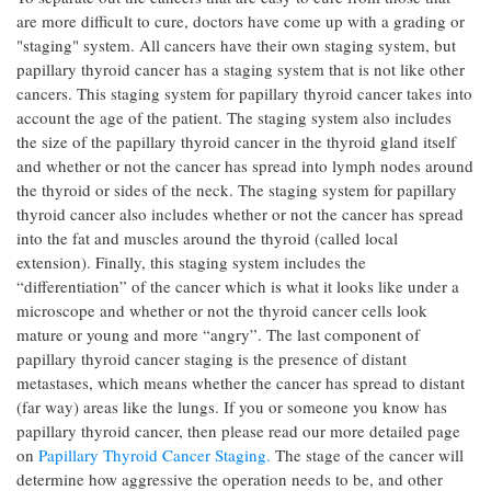
are more difficult to cure, doctors have come up with a grading or
"staging" system. All cancers have their own staging system, but
papillary thyroid cancer has a staging system that is not like other
cancers. This staging system for papillary thyroid cancer takes into
account the age of the patient. The staging system also includes
the size of the papillary thyroid cancer in the thyroid gland itself
and whether or not the cancer has spread into lymph nodes around
the thyroid or sides of the neck. The staging system for papillary
thyroid cancer also includes whether or not the cancer has spread
into the fat and muscles around the thyroid (called local
extension). Finally, this staging system includes the
“differentiation” of the cancer which is what it looks like under a
microscope and whether or not the thyroid cancer cells look
mature or young and more “angry”. The last component of
papillary thyroid cancer staging is the presence of distant
metastases, which means whether the cancer has spread to distant
(far way) areas like the lungs. If you or someone you know has
papillary thyroid cancer, then please read our more detailed page
on
Papillary Thyroid Cancer Staging.
The stage of the cancer will
determine how aggressive the operation needs to be, and other