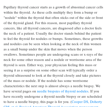
Papillary thyroid cancer starts as a growth of abnormal cancer cells
within the thyroid. As these cells multiply they form a bump or
"nodule" within the thyroid that often sticks out of the side or front
of the thyroid gland. For this reason, most papillary thyroid
cancers, like all thyroid cancers, are diagnosed after a doctor feels
the neck of a patient. Usually the doctor stands behind the patient
to feel the thyroid for nodules or bumps. Sometimes, these growths
and nodules can be seen when looking at the neck of thin women
as a small bump under the skin that moves when the person
swallows. Sometimes people are undergoing scans or x-rays of the
neck for some other reason and a nodule or worrisome area of the
thyroid is seen. Either way, your physician feeling this mass or
seeing it as a surprise on some other scan will typically order a
thyroid ultrasound to look at the thyroid closely and take pictures
of the mass or nodule. If the nodule has some worrisome
characteristics the next step is almost always a needle biopsy. We
have several pages on
needle biopsies of thyroid nodules
. If you
have recently undergone a thyroid needle biopsy or are scheduled
to have a needle biopsy, this page is for you. (
Cooper DS, Doherty
GM, et al. Revised American Thyroid Association management