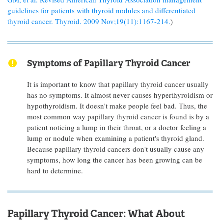
guidelines for patients with thyroid nodules and differentiated
thyroid cancer. Thyroid. 2009 Nov;19(11):1167-214.
)
Symptoms of Papillary Thyroid Cancer
It is important to know that papillary thyroid cancer usually
has no symptoms. It almost never causes hyperthyroidism or
hypothyroidism. It doesn't make people feel bad. Thus, the
most common way papillary thyroid cancer is found is by a
patient noticing a lump in their throat, or a doctor feeling a
lump or nodule when examining a patient's thyroid gland.
Because papillary thyroid cancers don't usually cause any
symptoms, how long the cancer has been growing can be
hard to determine.
Papillary Thyroid Cancer: What About