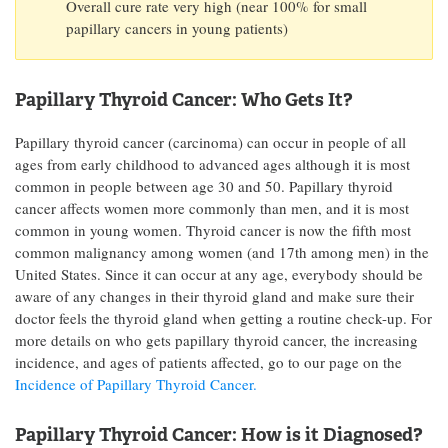
Overall cure rate very high (near 100% for small
papillary cancers in young patients)
Papillary Thyroid Cancer: Who Gets It?
Papillary thyroid cancer (carcinoma) can occur in people of all
ages from early childhood to advanced ages although it is most
common in people between age 30 and 50. Papillary thyroid
cancer affects women more commonly than men, and it is most
common in young women. Thyroid cancer is now the fifth most
common malignancy among women (and 17th among men) in the
United States. Since it can occur at any age, everybody should be
aware of any changes in their thyroid gland and make sure their
doctor feels the thyroid gland when getting a routine check-up. For
more details on who gets papillary thyroid cancer, the increasing
incidence, and ages of patients affected, go to our page on the
Incidence of Papillary Thyroid Cancer.
Papillary Thyroid Cancer: How is it Diagnosed?