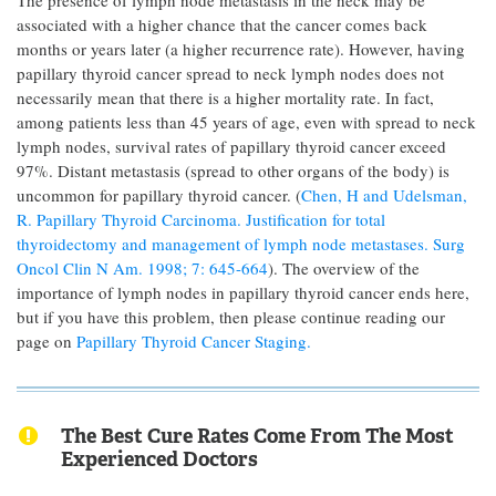
The presence of lymph node metastasis in the neck may be
associated with a higher chance that the cancer comes back
months or years later (a higher recurrence rate). However, having
papillary thyroid cancer spread to neck lymph nodes does not
necessarily mean that there is a higher mortality rate. In fact,
among patients less than 45 years of age, even with spread to neck
lymph nodes, survival rates of papillary thyroid cancer exceed
97%. Distant metastasis (spread to other organs of the body) is
uncommon for papillary thyroid cancer. (
Chen, H and Udelsman,
R. Papillary Thyroid Carcinoma. Justification for total
thyroidectomy and management of lymph node metastases. Surg
Oncol Clin N Am. 1998; 7: 645-664
). The overview of the
importance of lymph nodes in papillary thyroid cancer ends here,
but if you have this problem, then please continue reading our
page on
Papillary Thyroid Cancer Staging.
The Best Cure Rates Come From The Most
Experienced Doctors