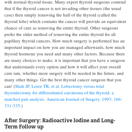
with normal thyroid tissue. Many expert thyroid surgeons contend
that if the thyroid cancer is not invading other tissues (the usual
case) then simply removing the half of the thyroid (called the
thyroid lobe) which contains the cancer will provide an equivalent
chance of cure as removing the entire thyroid. Other surgeons
prefer the older method of removing the entire thyroid for all
papillary thyroid cancers. How much surgery is performed has an
important impact on how you are managed afterwards, how much
thyroid hormone you need and many other factors. Because there
are many choices to make, it is important that you have a surgeon
that understands every option and how it will affect your overall
cure rate, whether more surgery will be needed in the future, and
many other things. Get the best thyroid cancer surgeon that you
can! (
Shah JP, Loree TR, et al. Lobectomy versus total
thyroidectomy for differentiated carcinoma of the thyroid: a
matched pair analysis. American Journal of Surgery. 1993; 166:
331-335.
)
After Surgery: Radioactive Iodine and Long-
Term Follow up