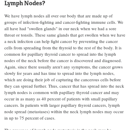
Lymph Nodes?
We have lymph nodes all over our body that are made up of
groups of infection-fighting and cancer-fighting immune cells. We
all have had "swollen glands" in our neck when we had a sore
throat or tonsils. These same glands that get swollen when we have
a neck infection can help fight cancer by preventing the cancer
cells from spreading from the thyroid to the rest of the body. It is
common for papillary thyroid cancer to spread into the lymph
nodes of the neck before the cancer is discovered and diagnosed.
Again, since there usually aren't any symptoms, the cancer grows
slowly for years and has time to spread into the lymph nodes,
which are doing their job of capturing the cancerous cells before
they can spread further. Thus, cancer that has spread into the neck
lymph nodes is common with papillary thyroid cancer and may
occur in as many as 40 percent of patients with small papillary
cancers. In patients with larger papillary thyroid cancers, lymph
node spread (metastases) within the neck lymph nodes may occur
in up to 75 percent of cases.