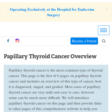
×
Operating Exclusively at the Hospital for Endocrine
Surgery
Become a Patient
Papillary Thyroid Cancer Overview
Papillary thyroid cancer is the most common type of thyroid
cancer. This page is the first of 6 pages on papillary thyroid
cancer and includes an overview of this type of cancer, how
it is diagnosed, staged, and graded. Most cases of papillary
thyroid cancer are very mild and easy to cure, however
some can be much more difficult. We will introduce
papillary thyroid cancer on this page and then provide links
to other pages of this comprehensive website to help you