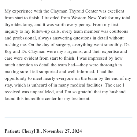
My experience with the Clayman Thyroid Center was excellent
from start to finish. I traveled from Western New York for my total
thyroidectomy, and it was worth every penny. From my first
inquiry to my follow-up calls, every team member was courteous
and professional, always answering questions in detail without
rushing me. On the day of surgery, everything went smoothly. Dr.
Roy and Dr. Clayman were my surgeons, and their expertise and
care were evident from start to finish. I was impressed by how
much attention to detail the team had—they were thorough in
making sure I felt supported and well-informed. I had the
opportunity to meet nearly everyone on the team by the end of my
stay, which is unheard of in many medical facilities. The care I
received was unparalleled, and I’m so grateful that my husband
found this incredible center for my treatment.
Patient: Cheryl B., November 27, 2024