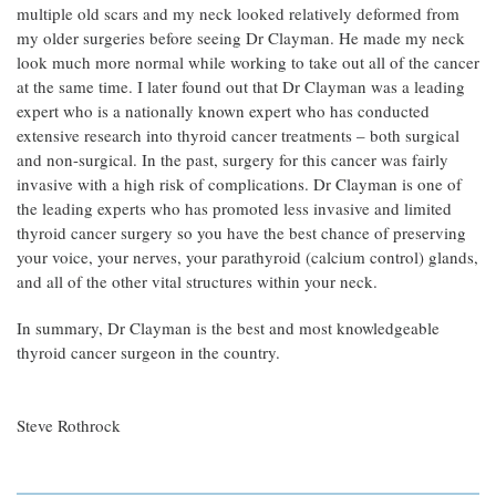
multiple old scars and my neck looked relatively deformed from
my older surgeries before seeing Dr Clayman. He made my neck
look much more normal while working to take out all of the cancer
at the same time. I later found out that Dr Clayman was a leading
expert who is a nationally known expert who has conducted
extensive research into thyroid cancer treatments – both surgical
and non-surgical. In the past, surgery for this cancer was fairly
invasive with a high risk of complications. Dr Clayman is one of
the leading experts who has promoted less invasive and limited
thyroid cancer surgery so you have the best chance of preserving
your voice, your nerves, your parathyroid (calcium control) glands,
and all of the other vital structures within your neck.
In summary, Dr Clayman is the best and most knowledgeable
thyroid cancer surgeon in the country.
Steve Rothrock