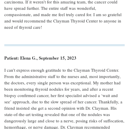
carcinoma. If it weren’t for this amazing team, the cancer could
have spread further. The entire staff was wonderful,
compassionate, and made me feel truly cared for. I am so grateful
and would recommend the Clayman Thyroid Center to anyone in
need of thyroid care!
Patient: Elena G., September 15, 2023
I can’t express enough gratitude to the Clayman Thyroid Center.
From the administrative staff to the nurses and, most importantly,
the doctors, every single person was exceptional. My mother had
been monitoring thyroid nodules for years, and after a recent
biopsy confirmed cancer, her first specialist advised a ‘wait and
see’ approach, due to the slow spread of her cancer. Thankfully, a
friend insisted she get a second opinion with Dr. Clayman. His
state-of-the-art testing revealed that one of the nodules was
dangerously large and close to a nerve, posing risks of suffocation,
hemorrhage, or nerve damage. Dr. Clayman recommended