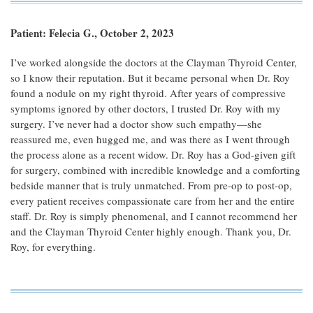
Patient: Felecia G., October 2, 2023
I’ve worked alongside the doctors at the Clayman Thyroid Center,
so I know their reputation. But it became personal when Dr. Roy
found a nodule on my right thyroid. After years of compressive
symptoms ignored by other doctors, I trusted Dr. Roy with my
surgery. I’ve never had a doctor show such empathy—she
reassured me, even hugged me, and was there as I went through
the process alone as a recent widow. Dr. Roy has a God-given gift
for surgery, combined with incredible knowledge and a comforting
bedside manner that is truly unmatched. From pre-op to post-op,
every patient receives compassionate care from her and the entire
staff. Dr. Roy is simply phenomenal, and I cannot recommend her
and the Clayman Thyroid Center highly enough. Thank you, Dr.
Roy, for everything.