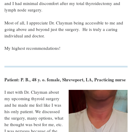
and I had minimal discomfort after my total thyroidectomy and
lymph node surgery.
Most of all, I appreciate Dr. Clayman being accessible to me and
going above and beyond just the surgery. He is truly a caring
individual and doctor.
My highest recommendations!
Patient: P. B., 48 y. o. female, Shreveport, LA, Practicing nurse
I met with Dr. Clayman about
my upcoming thyroid surgery
and he made me feel like I was
his only patient. We discussed
the surgery, many options, what
he thought was best for me, etc.
I was nervous because of the