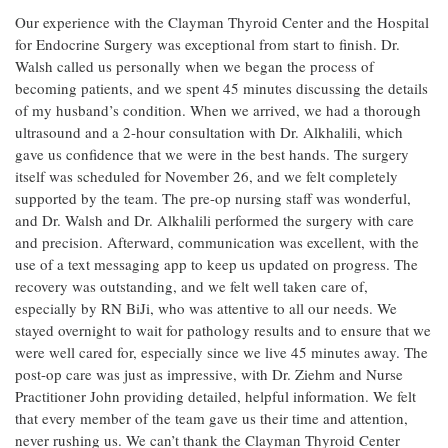
Our experience with the Clayman Thyroid Center and the Hospital
for Endocrine Surgery was exceptional from start to finish. Dr.
Walsh called us personally when we began the process of
becoming patients, and we spent 45 minutes discussing the details
of my husband’s condition. When we arrived, we had a thorough
ultrasound and a 2-hour consultation with Dr. Alkhalili, which
gave us confidence that we were in the best hands. The surgery
itself was scheduled for November 26, and we felt completely
supported by the team. The pre-op nursing staff was wonderful,
and Dr. Walsh and Dr. Alkhalili performed the surgery with care
and precision. Afterward, communication was excellent, with the
use of a text messaging app to keep us updated on progress. The
recovery was outstanding, and we felt well taken care of,
especially by RN BiJi, who was attentive to all our needs. We
stayed overnight to wait for pathology results and to ensure that we
were well cared for, especially since we live 45 minutes away. The
post-op care was just as impressive, with Dr. Ziehm and Nurse
Practitioner John providing detailed, helpful information. We felt
that every member of the team gave us their time and attention,
never rushing us. We can’t thank the Clayman Thyroid Center