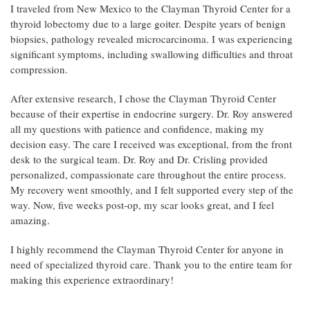
I traveled from New Mexico to the Clayman Thyroid Center for a
thyroid lobectomy due to a large goiter. Despite years of benign
biopsies, pathology revealed microcarcinoma. I was experiencing
significant symptoms, including swallowing difficulties and throat
compression.
After extensive research, I chose the Clayman Thyroid Center
because of their expertise in endocrine surgery. Dr. Roy answered
all my questions with patience and confidence, making my
decision easy. The care I received was exceptional, from the front
desk to the surgical team. Dr. Roy and Dr. Crisling provided
personalized, compassionate care throughout the entire process.
My recovery went smoothly, and I felt supported every step of the
way. Now, five weeks post-op, my scar looks great, and I feel
amazing.
I highly recommend the Clayman Thyroid Center for anyone in
need of specialized thyroid care. Thank you to the entire team for
making this experience extraordinary!