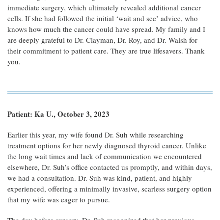
immediate surgery, which ultimately revealed additional cancer
cells. If she had followed the initial ‘wait and see’ advice, who
knows how much the cancer could have spread. My family and I
are deeply grateful to Dr. Clayman, Dr. Roy, and Dr. Walsh for
their commitment to patient care. They are true lifesavers. Thank
you.
Patient: Ka U., October 3, 2023
Earlier this year, my wife found Dr. Suh while researching
treatment options for her newly diagnosed thyroid cancer. Unlike
the long wait times and lack of communication we encountered
elsewhere, Dr. Suh’s office contacted us promptly, and within days,
we had a consultation. Dr. Suh was kind, patient, and highly
experienced, offering a minimally invasive, scarless surgery option
that my wife was eager to pursue.