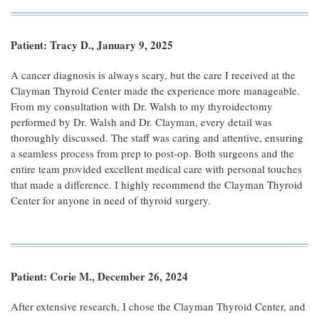
Patient: Tracy D., January 9, 2025
A cancer diagnosis is always scary, but the care I received at the
Clayman Thyroid Center made the experience more manageable.
From my consultation with Dr. Walsh to my thyroidectomy
performed by Dr. Walsh and Dr. Clayman, every detail was
thoroughly discussed. The staff was caring and attentive, ensuring
a seamless process from prep to post-op. Both surgeons and the
entire team provided excellent medical care with personal touches
that made a difference. I highly recommend the Clayman Thyroid
Center for anyone in need of thyroid surgery.
Patient: Corie M., December 26, 2024
After extensive research, I chose the Clayman Thyroid Center, and