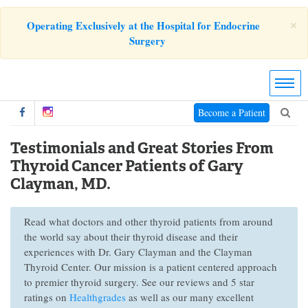
×
Operating Exclusively at the Hospital for Endocrine
Surgery
Become a Patient
Testimonials and Great Stories From
Thyroid Cancer Patients of Gary
Clayman, MD.
Read what doctors and other thyroid patients from around
the world say about their thyroid disease and their
experiences with Dr. Gary Clayman and the Clayman
Thyroid Center. Our mission is a patient centered approach
to premier thyroid surgery. See our reviews and 5 star
ratings on
Healthgrades
as well as our many excellent