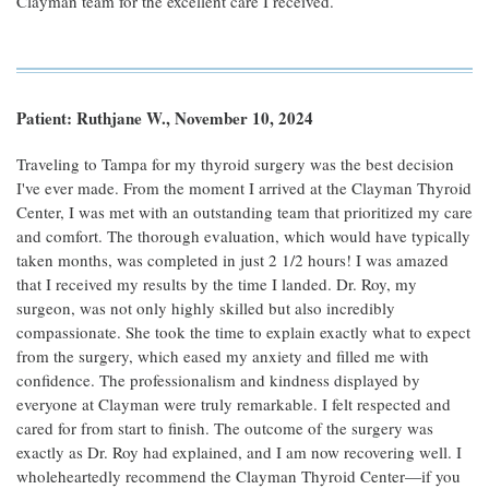
Clayman team for the excellent care I received.
Patient: Ruthjane W., November 10, 2024
Traveling to Tampa for my thyroid surgery was the best decision
I've ever made. From the moment I arrived at the Clayman Thyroid
Center, I was met with an outstanding team that prioritized my care
and comfort. The thorough evaluation, which would have typically
taken months, was completed in just 2 1/2 hours! I was amazed
that I received my results by the time I landed. Dr. Roy, my
surgeon, was not only highly skilled but also incredibly
compassionate. She took the time to explain exactly what to expect
from the surgery, which eased my anxiety and filled me with
confidence. The professionalism and kindness displayed by
everyone at Clayman were truly remarkable. I felt respected and
cared for from start to finish. The outcome of the surgery was
exactly as Dr. Roy had explained, and I am now recovering well. I
wholeheartedly recommend the Clayman Thyroid Center—if you