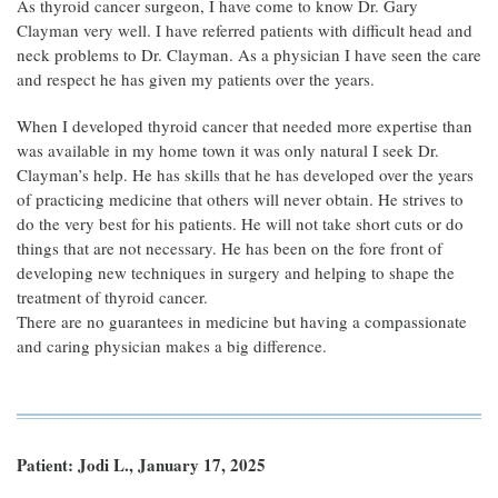
As thyroid cancer surgeon, I have come to know Dr. Gary
Clayman very well. I have referred patients with difficult head and
neck problems to Dr. Clayman. As a physician I have seen the care
and respect he has given my patients over the years.
When I developed thyroid cancer that needed more expertise than
was available in my home town it was only natural I seek Dr.
Clayman’s help. He has skills that he has developed over the years
of practicing medicine that others will never obtain. He strives to
do the very best for his patients. He will not take short cuts or do
things that are not necessary. He has been on the fore front of
developing new techniques in surgery and helping to shape the
treatment of thyroid cancer.
There are no guarantees in medicine but having a compassionate
and caring physician makes a big difference.
Patient: Jodi L., January 17, 2025