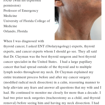
FAAP (with his expressed
permission)
Professor of Emergency
Medicine
University of Florida College of
Medicine
Orlando, Florida
When I was diagnosed with
thyroid cancer, I asked ENT (Otolaryngology) experts, thyroid
experts, and cancer experts whom I should go see. They all said
that Dr. Clayman was the best thyroid surgeon and best thyroid
cancer specialist in the United States. I had a large papillary
cancer that had spread outside of the thyroid and to multiple
lymph nodes throughout my neck. Dr Clayman explained my
entire treatment process before and after my cancer surgery
(modified radical neck dissection) in a calm, reassuring manner to
help alleviate any fears and answer all questions that my wife and I
had. He continued to monitor me closely for more than a decade. I
had two prior neck surgeries (tracheostomy as a child, and thyroid
removal) before seeing him and having my neck dissection. I had