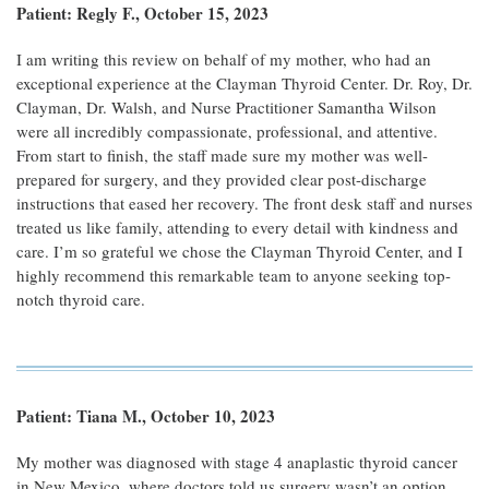
Patient: Regly F., October 15, 2023
I am writing this review on behalf of my mother, who had an
exceptional experience at the Clayman Thyroid Center. Dr. Roy, Dr.
Clayman, Dr. Walsh, and Nurse Practitioner Samantha Wilson
were all incredibly compassionate, professional, and attentive.
From start to finish, the staff made sure my mother was well-
prepared for surgery, and they provided clear post-discharge
instructions that eased her recovery. The front desk staff and nurses
treated us like family, attending to every detail with kindness and
care. I’m so grateful we chose the Clayman Thyroid Center, and I
highly recommend this remarkable team to anyone seeking top-
notch thyroid care.
Patient: Tiana M., October 10, 2023
My mother was diagnosed with stage 4 anaplastic thyroid cancer
in New Mexico, where doctors told us surgery wasn’t an option