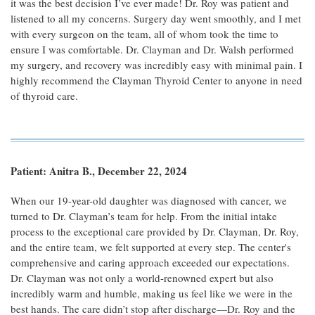
it was the best decision I’ve ever made! Dr. Roy was patient and
listened to all my concerns. Surgery day went smoothly, and I met
with every surgeon on the team, all of whom took the time to
ensure I was comfortable. Dr. Clayman and Dr. Walsh performed
my surgery, and recovery was incredibly easy with minimal pain. I
highly recommend the Clayman Thyroid Center to anyone in need
of thyroid care.
Patient: Anitra B., December 22, 2024
When our 19-year-old daughter was diagnosed with cancer, we
turned to Dr. Clayman’s team for help. From the initial intake
process to the exceptional care provided by Dr. Clayman, Dr. Roy,
and the entire team, we felt supported at every step. The center's
comprehensive and caring approach exceeded our expectations.
Dr. Clayman was not only a world-renowned expert but also
incredibly warm and humble, making us feel like we were in the
best hands. The care didn’t stop after discharge—Dr. Roy and the