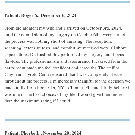
Patient: Roger S., December 6, 2024
From the moment my wife and I arrived on October 3rd, 2024,
until the completion of my surgery on October 6th, every part of
the process was nothing short of amazing. The reception,
scanning, extensive tests, and comfort we received were all above
expectations. Dr. Rashmi Roy performed my surgery, and it was
flawless. The professionalism and reassurance I received from the
entire team made me feel confident and cared for. The staff at
Clayman Thyroid Center ensured that I was completely at ease
throughout the process. I’m incredibly thankful for the decision we
made to fly from Rochester, NY to Tampa, FL, and I truly believe it
was one of the best choices of my life. I would give them more
than the maximum rating if I could!
Patient: Phoebe L., November 20, 2024