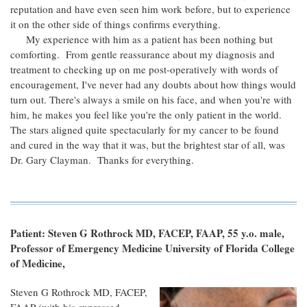
reputation and have even seen him work before, but to experience
it on the other side of things confirms everything.
My experience with him as a patient has been nothing but
comforting. From gentle reassurance about my diagnosis and
treatment to checking up on me post-operatively with words of
encouragement, I've never had any doubts about how things would
turn out. There's always a smile on his face, and when you're with
him, he makes you feel like you're the only patient in the world.
The stars aligned quite spectacularly for my cancer to be found
and cured in the way that it was, but the brightest star of all, was
Dr. Gary Clayman. Thanks for everything.
Patient: Steven G Rothrock MD, FACEP, FAAP, 55 y.o. male,
Professor of Emergency Medicine University of Florida College
of Medicine,
Steven G Rothrock MD, FACEP,