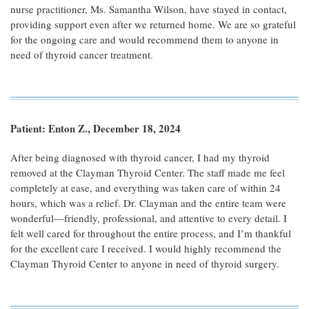
nurse practitioner, Ms. Samantha Wilson, have stayed in contact,
providing support even after we returned home. We are so grateful
for the ongoing care and would recommend them to anyone in
need of thyroid cancer treatment.
Patient: Enton Z., December 18, 2024
After being diagnosed with thyroid cancer, I had my thyroid
removed at the Clayman Thyroid Center. The staff made me feel
completely at ease, and everything was taken care of within 24
hours, which was a relief. Dr. Clayman and the entire team were
wonderful—friendly, professional, and attentive to every detail. I
felt well cared for throughout the entire process, and I’m thankful
for the excellent care I received. I would highly recommend the
Clayman Thyroid Center to anyone in need of thyroid surgery.