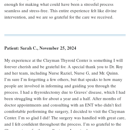
enough for making what could have been a stressful process
seamless and stress-free. This entire experience felt like divine
intervention, and we are so grateful for the care we received.
Patient: Sarah C., November 25, 2024
My experience at the Clayman Thyroid Center is something I will
forever cherish and be grateful for. A special thank you to Dr. Roy
and her team, including Nurse Raziel, Nurse G, and Mr. Quinn.
I’m sure I’m forgetting a few others, but that speaks to how many
people are involved in informing and guiding you through the
process. I had a thyroidectomy due to Graves' disease, which I had
been struggling with for about a year and a half. After months of
doctor appointments and consulting with an ENT who didn’t feel
comfortable performing the surgery, I decided to visit the Clayman
Center. I’m so glad I did! The surgery was handled with great care,
and I felt confident throughout the process. I’m so grateful to the