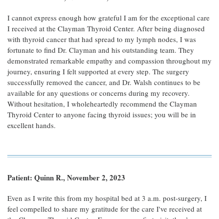
I cannot express enough how grateful I am for the exceptional care
I received at the Clayman Thyroid Center. After being diagnosed
with thyroid cancer that had spread to my lymph nodes, I was
fortunate to find Dr. Clayman and his outstanding team. They
demonstrated remarkable empathy and compassion throughout my
journey, ensuring I felt supported at every step. The surgery
successfully removed the cancer, and Dr. Walsh continues to be
available for any questions or concerns during my recovery.
Without hesitation, I wholeheartedly recommend the Clayman
Thyroid Center to anyone facing thyroid issues; you will be in
excellent hands.
Patient: Quinn R., November 2, 2023
Even as I write this from my hospital bed at 3 a.m. post-surgery, I
feel compelled to share my gratitude for the care I've received at