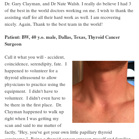
Dr. Gary Clayman, and Dr Nate Walsh. I really do believe I had 3
of the best in the world doctors working on me. I wish to thank the
assisting staff for all their hard work as well. I am recovering
nicely. Again, Thank to the best team in the world!
Patient: BW, 40 y.o. male, Dallas, Texas, Thyroid Cancer
Surgeon
Call it what you will - accident,
coincidence, serendipity, fate. I
happened to volunteer for a
thyroid ultrasound to allow
physicians to practice using the
equipment. I didn't have to
volunteer. I didn't even have to
be there in the first place. Dr.
Clayman happened to walk up
right when I was getting my
scan and said to me matter of
factly, "Hey, you've got your own little papillary thyroid
carcinoma." Being a thyroid cancer surgeon myself and familiar