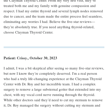
the Clayman Thyroid Center. From my very first visit, they’ve
treated both me and my family with genuine compassion and
respect. I had my entire thyroid and several lymph nodes removed
due to cancer, and the team made the entire process feel seamless,
eliminating any worries I had. Believe the five-star reviews—
they’re absolutely true. If you need anything thyroid-related,
choose Clayman Thyroid Center.
Patient: Crissy., October 30, 2023
I admit, I was a bit skeptical after seeing so many five-star reviews,
but now I know they’re completely deserved. I'm a real person
who had a truly life-changing experience at the Clayman Thyroid
Center with Dr. Roy and her incredible team. I had a complex
surgery to remove a large substernal goiter that extended into my
chest, with my vocal cord nerve running through the thyroid.
While other doctors said they’d need to cut my sternum to remove
it, Dr. Roy managed the surgery without cutting my sternum and