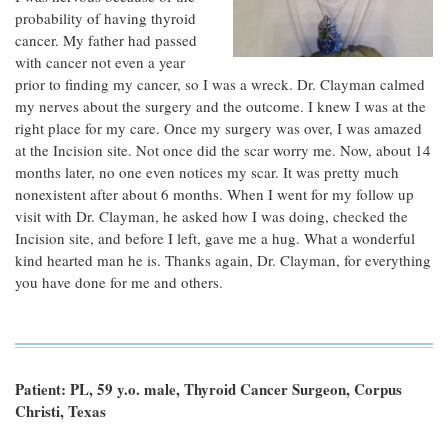
probability of having thyroid
cancer. My father had passed
with cancer not even a year
prior to finding my cancer, so I was a wreck. Dr. Clayman calmed
my nerves about the surgery and the outcome. I knew I was at the
right place for my care. Once my surgery was over, I was amazed
at the Incision site. Not once did the scar worry me. Now, about 14
months later, no one even notices my scar. It was pretty much
nonexistent after about 6 months. When I went for my follow up
visit with Dr. Clayman, he asked how I was doing, checked the
Incision site, and before I left, gave me a hug. What a wonderful
kind hearted man he is. Thanks again, Dr. Clayman, for everything
you have done for me and others.
Patient: PL, 59 y.o. male, Thyroid Cancer Surgeon, Corpus
Christi, Texas