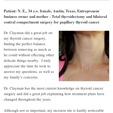
Patient: N. E., 34 y.o. female, Austin, Texas, Entrepreneur
business owner and mother - Total thyroidectomy and bilateral
central compartment surgery for papillary thyroid cancer
Dr. Clayman did a great job on
my thyroid cancer surgery,
finding the perfect balance
between removing as much as
he could without effecting other
delicate things nearby. I truly
appreciate the time he took to
answer my questions, as well as
my family’s concerns.
Dr. Clayman has the most current knowledge on thyroid cancer
surgery and did a great job explaining how treatment plans have
changed throughout the years.
Although not so important, my incision site is hardly noticeable