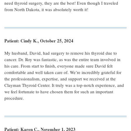
need thyroid surgery, they are the best! Even though I traveled
from North Dakota, it was absolutely worth it!
Patient: Cindy K., October 25, 2024
My husband, David, had surgery to remove his thyroid due to
cancer. Dr. Roy was fantastic, as was the entire team involved in
his care. From start to finish, everyone made sure David felt
comfortable and well taken care of. We’re incredibly grateful for
the professionalism, expertise, and support we received at the
Clayman Thyroid Center. It truly was a top-notch experience, and
we feel fortunate to have chosen them for such an important
procedure.
Patient: Karen C., November 1, 2023