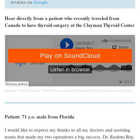
reviews on
Google
.
Hear directly from a patient who recently traveled from
Canada to have thyroid surgery at the Clayman Thyroid Center
Clayman Thyroid Center
·
Hear from a patient who traveled from Canada to have thyroid surgery at the Clayman Thyroid Center
Patient: 71 y.o. male from Florida
I would like to express my thanks to all my doctors and assisting
teams that made my two operations a big success. Dr. Rashmi Roy,