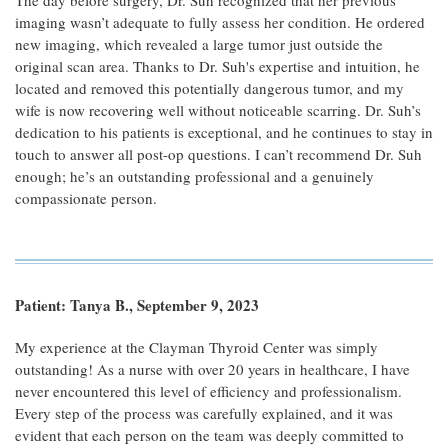
The day before surgery, Dr. Suh recognized that her previous
imaging wasn’t adequate to fully assess her condition. He ordered
new imaging, which revealed a large tumor just outside the
original scan area. Thanks to Dr. Suh's expertise and intuition, he
located and removed this potentially dangerous tumor, and my
wife is now recovering well without noticeable scarring. Dr. Suh’s
dedication to his patients is exceptional, and he continues to stay in
touch to answer all post-op questions. I can’t recommend Dr. Suh
enough; he’s an outstanding professional and a genuinely
compassionate person.
Patient: Tanya B., September 9, 2023
My experience at the Clayman Thyroid Center was simply
outstanding! As a nurse with over 20 years in healthcare, I have
never encountered this level of efficiency and professionalism.
Every step of the process was carefully explained, and it was
evident that each person on the team was deeply committed to