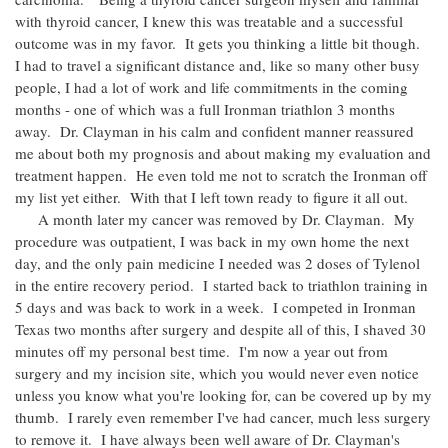
with thyroid cancer, I knew this was treatable and a successful
outcome was in my favor. It gets you thinking a little bit though.
I had to travel a significant distance and, like so many other busy
people, I had a lot of work and life commitments in the coming
months - one of which was a full Ironman triathlon 3 months
away. Dr. Clayman in his calm and confident manner reassured
me about both my prognosis and about making my evaluation and
treatment happen. He even told me not to scratch the Ironman off
my list yet either. With that I left town ready to figure it all out.
A month later my cancer was removed by Dr. Clayman. My
procedure was outpatient, I was back in my own home the next
day, and the only pain medicine I needed was 2 doses of Tylenol
in the entire recovery period. I started back to triathlon training in
5 days and was back to work in a week. I competed in Ironman
Texas two months after surgery and despite all of this, I shaved 30
minutes off my personal best time. I'm now a year out from
surgery and my incision site, which you would never even notice
unless you know what you're looking for, can be covered up by my
thumb. I rarely even remember I've had cancer, much less surgery
to remove it. I have always been well aware of Dr. Clayman's