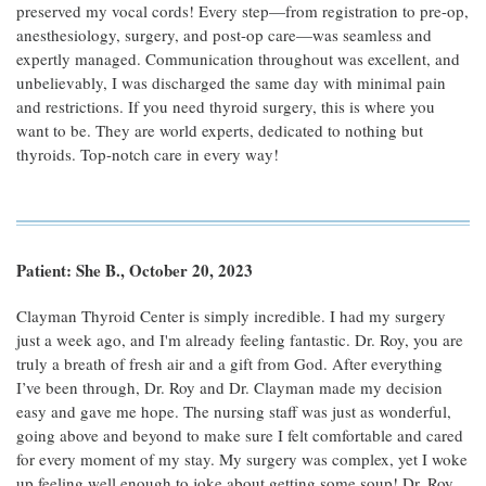
preserved my vocal cords! Every step—from registration to pre-op,
anesthesiology, surgery, and post-op care—was seamless and
expertly managed. Communication throughout was excellent, and
unbelievably, I was discharged the same day with minimal pain
and restrictions. If you need thyroid surgery, this is where you
want to be. They are world experts, dedicated to nothing but
thyroids. Top-notch care in every way!
Patient: She B., October 20, 2023
Clayman Thyroid Center is simply incredible. I had my surgery
just a week ago, and I'm already feeling fantastic. Dr. Roy, you are
truly a breath of fresh air and a gift from God. After everything
I’ve been through, Dr. Roy and Dr. Clayman made my decision
easy and gave me hope. The nursing staff was just as wonderful,
going above and beyond to make sure I felt comfortable and cared
for every moment of my stay. My surgery was complex, yet I woke
up feeling well enough to joke about getting some soup! Dr. Roy