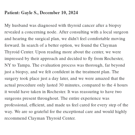
Patient: Gayle S., December 10, 2024
My husband was diagnosed with thyroid cancer after a biopsy
revealed a concerning node. After consulting with a local surgeon
and hearing the surgical plan, we didn’t feel comfortable moving
forward. In search of a better option, we found the Clayman
Thyroid Center. Upon reading more about the center, we were
impressed by their approach and decided to fly from Rochester,
NY to Tampa. The evaluation process was thorough, far beyond
just a biopsy, and we felt confident in the treatment plan. The
surgery took place just a day later, and we were amazed that the
actual procedure only lasted 30 minutes, compared to the 4 hours
it would have taken in Rochester. It was reassuring to have two
surgeons present throughout. The entire experience was
professional, efficient, and made us feel cared for every step of the
way. We are so grateful for the exceptional care and would highly
recommend Clayman Thyroid Center.