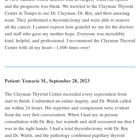
and the prognosis was bleak. We traveled to the Clayman Thyroid
Center in Tampa to see Dr. Clayman, Dr. Roy, and their amazing
team. They performed a thyroidectomy and were able to remove
all the cancer. I cannot express how grateful we are for the doctors
and staff who gave my mother hope. Everyone was incredibly
kind, helpful, and professional. I recommend the Clayman Thyroid
Center with all my heart—1,000 times over!
Patient: Yomarie M., September 28, 2023
The Clayman Thyroid Center exceeded every expectation from
start to finish. I submitted an online inquiry, and Dr. Walsh called
me within 24 hours. His expertise and compassion were evident
from the very first conversation. When I had my in-person
consultation with Dr. Roy, her warmth and skill reassured me that I
was in the right hands. I had a total thyroidectomy with Dr. Roy
and Dr. Walsh, and the pathology confirmed papillary thyroid