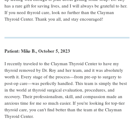
has a rare gift for saving lives, and I will always be grateful to her.
If you need thyroid care, look no further than the Clayman
Thyroid Center. Thank you all, and stay encouraged!
Patient: Mike B., October 5, 2023
I recently traveled to the Clayman Thyroid Center to have my
thyroid removed by Dr. Roy and her team, and it was absolutely
worth it. Every stage of the process—from pre-op to surgery to
post-op care—was perfectly handled. This team is simply the best
in the world at thyroid surgical evaluation, procedures, and
recovery. Their professionalism, skill, and compassion made an
anxious time for me so much easier. If you're looking for top-tier
thyroid care, you can't find better than the team at the Clayman
Thyroid Center.