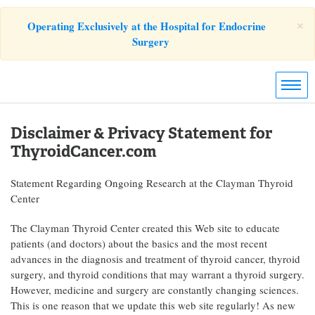
×
Operating Exclusively at the Hospital for Endocrine
Surgery
Disclaimer & Privacy Statement for
ThyroidCancer.com
Statement Regarding Ongoing Research at the Clayman Thyroid
Center
The Clayman Thyroid Center created this Web site to educate
patients (and doctors) about the basics and the most recent
advances in the diagnosis and treatment of thyroid cancer, thyroid
surgery, and thyroid conditions that may warrant a thyroid surgery.
However, medicine and surgery are constantly changing sciences.
This is one reason that we update this web site regularly! As new