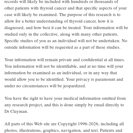
records will likely be included with hundreds or thousands of
other patients with thyroid cancer and that specific aspects of your
case will likely be examined. The purpose of this research is to
allow for a better understanding of thyroid cancer, how it is
diagnosed, and how best it can be treated. Your information will be
studied only in the collective, along with many other patients.
Specific studies of you as an individual will not be undertaken. No
outside information will be requested as a part of these studies.
Your information will remain private and confidential at all times.
You information will not be identifiable, and at no time will your
information be examined as an individual, or in any way that
would allow you to be identified. Your privacy is paramount and
under no circumstances will be jeopardized.
You have the right to have your medical information omitted from
any research project, and this is done simply by email directly to
Dr Clayman.
All parts of this Web site are Copyright 1996-2026, including all
photos, illustrations, graphics, navigation, and text. Patients and