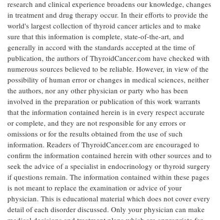
research and clinical experience broadens our knowledge, changes
in treatment and drug therapy occur. In their efforts to provide the
world's largest collection of thyroid cancer articles and to make
sure that this information is complete, state-of-the-art, and
generally in accord with the standards accepted at the time of
publication, the authors of ThyroidCancer.com have checked with
numerous sources believed to be reliable. However, in view of the
possibility of human error or changes in medical sciences, neither
the authors, nor any other physician or party who has been
involved in the preparation or publication of this work warrants
that the information contained herein is in every respect accurate
or complete, and they are not responsible for any errors or
omissions or for the results obtained from the use of such
information. Readers of ThyroidCancer.com are encouraged to
confirm the information contained herein with other sources and to
seek the advice of a specialist in endocrinology or thyroid surgery
if questions remain. The information contained within these pages
is not meant to replace the examination or advice of your
physician. This is educational material which does not cover every
detail of each disorder discussed. Only your physician can make