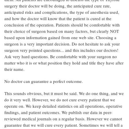
surgery their doctor will be doing, the anticipated cure rate,
anticipated risks and complications, the type of anesthesia used,
and how the doctor will know that the patient is cured at the
conclusion of the operation. Patients should be comfortable with
their choice of surgeon based on many factors, but clearly NOT
based upon information gained from one web site. Choosing a
surgeon is a very important decision. Do not hesitate to ask your
surgeon very pointed questions... and this includes our doctors!
Ask very hard questions. Be comfortable with your surgeon no
matter who it is or what position they hold and title they have after
their name.
No doctor can guarantee a perfect outcome.
This sounds obvious, but it must be said. We do one thing, and we
do it very well. However, we do not cure every patient that we
operate on. We keep detailed statistics on all operations, operative
findings, and patient outcomes. We publish our data in peer-
reviewed medical journals on a regular basis. However we cannot
guarantee that we will cure every patient. Sometimes we will tell a