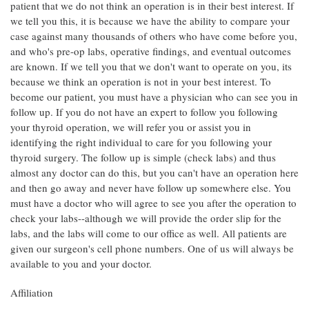
patient that we do not think an operation is in their best interest. If
we tell you this, it is because we have the ability to compare your
case against many thousands of others who have come before you,
and who's pre-op labs, operative findings, and eventual outcomes
are known. If we tell you that we don't want to operate on you, its
because we think an operation is not in your best interest. To
become our patient, you must have a physician who can see you in
follow up. If you do not have an expert to follow you following
your thyroid operation, we will refer you or assist you in
identifying the right individual to care for you following your
thyroid surgery. The follow up is simple (check labs) and thus
almost any doctor can do this, but you can't have an operation here
and then go away and never have follow up somewhere else. You
must have a doctor who will agree to see you after the operation to
check your labs--although we will provide the order slip for the
labs, and the labs will come to our office as well. All patients are
given our surgeon's cell phone numbers. One of us will always be
available to you and your doctor.
Affiliation