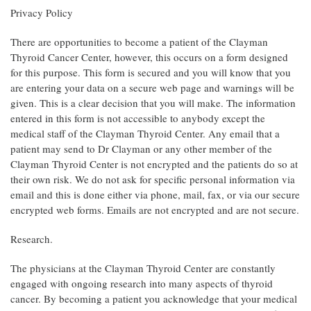
Privacy Policy
There are opportunities to become a patient of the Clayman
Thyroid Cancer Center, however, this occurs on a form designed
for this purpose. This form is secured and you will know that you
are entering your data on a secure web page and warnings will be
given. This is a clear decision that you will make. The information
entered in this form is not accessible to anybody except the
medical staff of the Clayman Thyroid Center. Any email that a
patient may send to Dr Clayman or any other member of the
Clayman Thyroid Center is not encrypted and the patients do so at
their own risk. We do not ask for specific personal information via
email and this is done either via phone, mail, fax, or via our secure
encrypted web forms. Emails are not encrypted and are not secure.
Research.
The physicians at the Clayman Thyroid Center are constantly
engaged with ongoing research into many aspects of thyroid
cancer. By becoming a patient you acknowledge that your medical