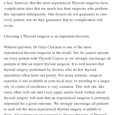
a fact, however, that the most experienced Thyroid surgeons have
complication rates that are much less than surgeons who perform
this operation infrequently. Our doctors do not guarantee to cure
every patient, nor do they guarantee that no complication will
occur.
Choosing a Thyroid surgeon is an important decision.
Without question, Dr Gary Clayman is one of the most
experienced thyroid surgeons in the world. Yet, he cannot operate
on every patient with Thyroid Cancer so we strongly encourage all
patients to find an expert thyroid surgeon. It is well known that
thyroid surgery performed by doctors who do few thyroid
operations often turns out poorly. For many patients, surgical
expertise is not available in your local area, so traveling to a larger
city or center of excellence is very common. This web site, like
every other web site and every paper and/or book written about
thyroid surgery will state that an experienced surgeon is extremely
important for a good outcome. We strongly encourage all patients
to seek out the most experienced thyroid surgery available to
them. All patients are encouraged to discuss the type of Thyroid