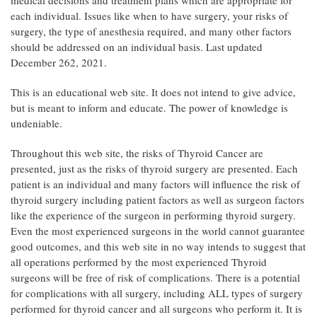
medical decisions and treatment plans which are appropriate for
each individual. Issues like when to have surgery, your risks of
surgery, the type of anesthesia required, and many other factors
should be addressed on an individual basis. Last updated
December 262, 2021.
This is an educational web site. It does not intend to give advice,
but is meant to inform and educate. The power of knowledge is
undeniable.
Throughout this web site, the risks of Thyroid Cancer are
presented, just as the risks of thyroid surgery are presented. Each
patient is an individual and many factors will influence the risk of
thyroid surgery including patient factors as well as surgeon factors
like the experience of the surgeon in performing thyroid surgery.
Even the most experienced surgeons in the world cannot guarantee
good outcomes, and this web site in no way intends to suggest that
all operations performed by the most experienced Thyroid
surgeons will be free of risk of complications. There is a potential
for complications with all surgery, including ALL types of surgery
performed for thyroid cancer and all surgeons who perform it. It is