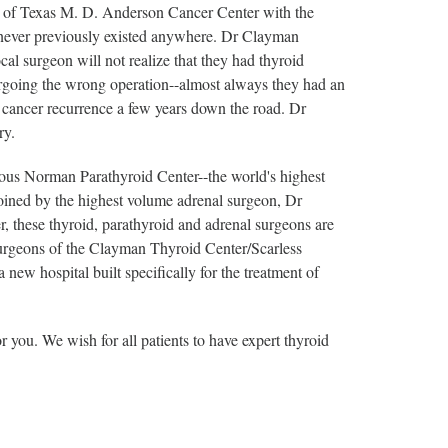
ty of Texas M. D. Anderson Cancer Center with the
ad never previously existed anywhere. Dr Clayman
cal surgeon will not realize that they had thyroid
going the wrong operation--almost always they had an
 cancer recurrence a few years down the road. Dr
ry.
us Norman Parathyroid Center--the world's highest
oined by the highest volume adrenal surgeon, Dr
, these thyroid, parathyroid and adrenal surgeons are
 surgeons of the Clayman Thyroid Center/Scarless
w hospital built specifically for the treatment of
or you. We wish for all patients to have expert thyroid