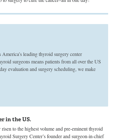
merica’s leading thyroid surgery center
thyroid surgeons means patients from all over the US
e-day evaluation and surgery scheduling, we make
r in the US.
risen to the highest volume and pre-eminent thyroid
hyroid Surgery Center’s founder and surgeon-in-chief