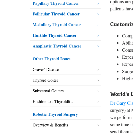
options are 
Papillary Thyroid Cancer
patients hav
Follicular Thyroid Cancer
Customiz
Medullary Thyroid Cancer
Hurthle Thyroid Cancer
Compl
Abili
Anaplastic Thyroid Cancer
Consu
Exper
Other Thyroid Issues
Expert
Graves' Disease
Surge
Highe
Thyroid Goiter
Substernal Goiters
World's 
Hashimoto's Thyroiditis
Dr Gary Cl
surgery) at
Robotic Thyroid Surgery
we perform a
some time in
Overview & Benefits
send them to