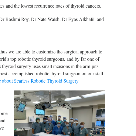
es and the lowest recurrence rates of thyroid cancers.
: Dr Rashmi Roy, Dr Nate Walsh, Dr Eyas Alkhalili and
hus we are able to customize the surgical approach to
rld's top robotic thyroid surgeons, and by far one of
thyroid surgery uses small incisions in the arm-pits
most accomplished robotic thyroid surgeon on our staff
 about Scarless Robotic Thyroid Surgery
some
end
 we