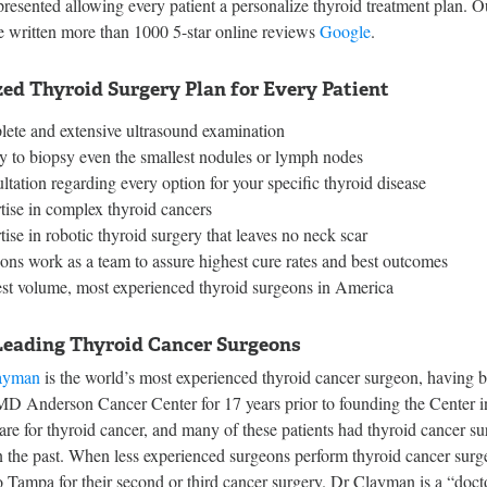
presented allowing every patient a personalize thyroid treatment plan. 
e written more than 1000 5-star online reviews
Google
.
ed Thyroid Surgery Plan for Every Patient
ete and extensive ultrasound examination
ty to biopsy even the smallest nodules or lymph nodes
ltation regarding every option for your specific thyroid disease
tise in complex thyroid cancers
ise in robotic thyroid surgery that leaves no neck scar
ons work as a team to assure highest cure rates and best outcomes
st volume, most experienced thyroid surgeons in America
Leading Thyroid Cancer Surgeons
ayman
is the world’s most experienced thyroid cancer surgeon, having 
 MD Anderson Cancer Center for 17 years prior to founding the Center 
re for thyroid cancer, and many of these patients had thyroid cancer su
 the past. When less experienced surgeons perform thyroid cancer surger
 Tampa for their second or third cancer surgery. Dr Clayman is a “doct