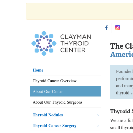
The Cl
Americ
Home
Founded 
performin
Thyroid Cancer Overview
and many 
About Our Center
thyroid s
About Our Thyroid Surgeons
Thyroid 
Thyroid Nodules
We are a ful
Thyroid Cancer Surgery
small thyroi