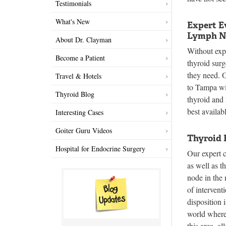
Testimonials
What's New
Expert E
Lymph N
About Dr. Clayman
Without expe
Become a Patient
thyroid surg
they need. O
Travel & Hotels
to Tampa wi
Thyroid Blog
thyroid and
best availab
Interesting Cases
Goiter Guru Videos
Thyroid 
Hospital for Endocrine Surgery
Our expert 
as well as t
node in the 
of intervent
disposition 
world where 
this area, a