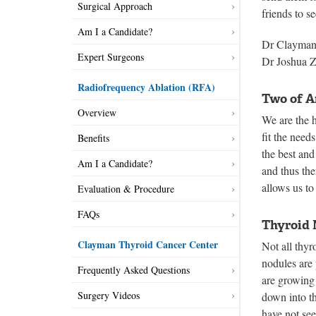
Surgical Approach
friends to s
Am I a Candidate?
Dr Clayman 
Expert Surgeons
Dr Joshua 
Radiofrequency Ablation (RFA)
Two of A
Overview
We are the h
fit the need
Benefits
the best and
Am I a Candidate?
and thus th
allows us to 
Evaluation & Procedure
FAQs
Thyroid 
Clayman Thyroid Cancer Center
Not all thy
nodules are
Frequently Asked Questions
are growing 
Surgery Videos
down into th
have not se