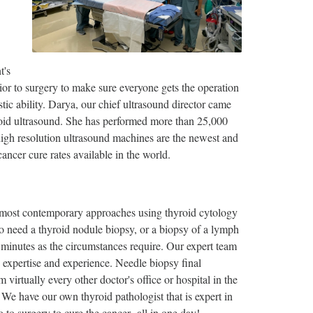
t's
ior to surgery to make sure everyone gets the operation
tic ability. Darya, our chief ultrasound director came
id ultrasound. She has performed more than 25,000
igh resolution ultrasound machines are the newest and
ancer cure rates available in the world.
 most contemporary approaches using thyroid cytology
ho need a thyroid nodule biopsy, or a biopsy of a lymph
0 minutes as the circumstances require. Our expert team
e expertise and experience. Needle biopsy final
virtually every other doctor's office or hospital in the
 We have our own thyroid pathologist that is expert in
o to surgery to cure the cancer--all in one day!