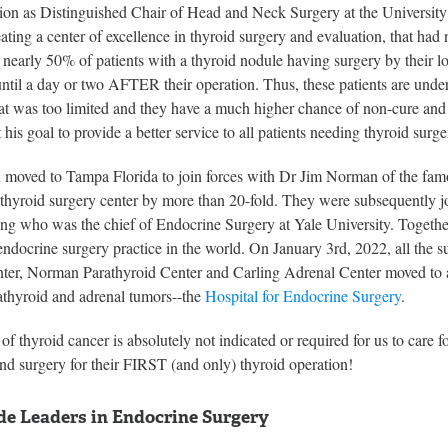
sition as Distinguished Chair of Head and Neck Surgery at the Universi
eating a center of excellence in thyroid surgery and evaluation, that h
t nearly 50% of patients with a thyroid nodule having surgery by their lo
l a day or two AFTER their operation. Thus, these patients are under
hat was too limited and they have a much higher chance of non-cure and
his goal to provide a better service to all patients needing thyroid surge
moved to Tampa Florida to join forces with Dr Jim Norman of the famo
thyroid surgery center by more than 20-fold. They were subsequently j
ng who was the chief of Endocrine Surgery at Yale University. Together
endocrine surgery practice in the world. On January 3rd, 2022, all the
er, Norman Parathyroid Center and Carling Adrenal Center moved to a ne
rathyroid and adrenal tumors--the
Hospital for Endocrine Surgery
.
of thyroid cancer is absolutely not indicated or required for us to care f
nd surgery for their FIRST (and only) thyroid operation!
e Leaders in Endocrine Surgery