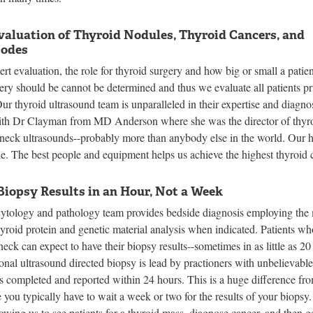
valuation of Thyroid Nodules, Thyroid Cancers, and
odes
rt evaluation, the role for thyroid surgery and how big or small a patien
ery should be cannot be determined and thus we evaluate all patients pr
ur thyroid ultrasound team is unparalleled in their expertise and diagnos
th Dr Clayman from MD Anderson where she was the director of thyro
 neck ultrasounds--probably more than anybody else in the world. Our h
le. The best people and equipment helps us achieve the highest thyroid c
Biopsy Results in an Hour, Not a Week
cytology and pathology team provides bedside diagnosis employing the
hyroid protein and genetic material analysis when indicated. Patients w
neck can expect to have their biopsy results--sometimes in as little as 2
ional ultrasound directed biopsy is lead by practioners with unbelievabl
is completed and reported within 24 hours. This is a huge difference from 
you typically have to wait a week or two for the results of your biopsy.
llowing us to see patients for a thyroid mass, diagnose cancer, and then g