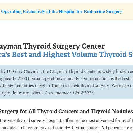
Operating Exclusively at the Hospital for Endocrine Surgery
ayman Thyroid Surgery Center
a's Best and Highest Volume Thyroid 
by Dr Gary Clayman, the Clayman Thyroid Center is widely known as A
g nearly 2000 thyroid operations annually. Our reputation as the best 
foreign countries travel to Tampa for their thyroid surgery. We make tr
urgery for every patient.
Last updated: 12/02/2025
Surgery for All Thyroid Cancers and Thyroid Nodule
l-service thyroid surgery hospital, offering the most advanced forms of t
d nodules to large goiters and complex thyroid cancer. All patients are ev