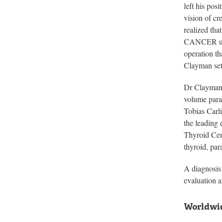
left his po
vision of cr
realized tha
CANCER unti
operation t
Clayman set 
Dr Clayman 
volume para
Tobias Carli
the leading 
Thyroid Cent
thyroid, pa
A diagnosis 
evaluation a
Worldwid