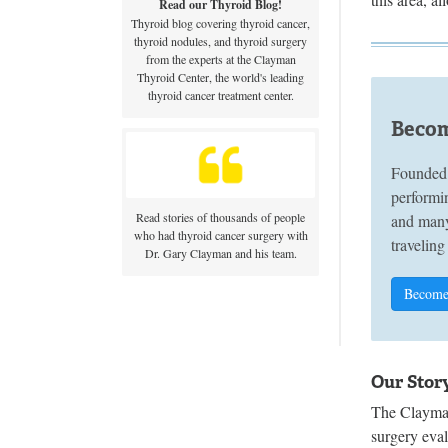
Read our Thyroid Blog!
Thyroid blog covering thyroid cancer,
thyroid nodules, and thyroid surgery
from the experts at the Clayman
Thyroid Center, the world's leading
thyroid cancer treatment center.
Becom
Founded 
performin
Read stories of thousands of people
and many
who had thyroid cancer surgery with
traveling
Dr. Gary Clayman and his team.
Become
Our Stor
The Clayman
surgery eva