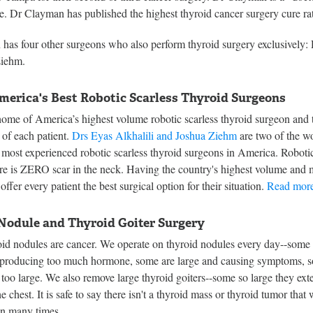
ee. Dr Clayman has published the highest thyroid cancer surgery cure rat
has four other surgeons who also perform thyroid surgery exclusively
Ziehm.
merica's Best Robotic Scarless Thyroid Surgeons
ome of America’s highest volume robotic scarless thyroid surgeon and t
s of each patient.
Drs Eyas Alkhalili and Joshua Ziehm
are two of the wo
 most experienced robotic scarless thyroid surgeons in America. Robotic 
ere is ZERO scar in the neck. Having the country's highest volume and 
offer every patient the best surgical option for their situation.
Read more
Nodule and Thyroid Goiter Surgery
roid nodules are cancer. We operate on thyroid nodules every day--some
 producing too much hormone, some are large and causing symptoms, 
too large. We also remove large thyroid goiters--some so large they ext
e chest. It is safe to say there isn't a thyroid mass or thyroid tumor that
en many times.