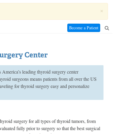
×
Become a Patient
Surgery Center
merica’s leading thyroid surgery center
thyroid surgeons means patients from all over the US
aveling for thyroid surgery easy and personalize
s
hyroid surgery for all types of thyroid tumors, from
aluated fully prior to surgery so that the best surgical