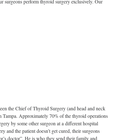
Our surgeons perform thyroid surgery exclusively. Our
been the Chief of Thyroid Surgery (and head and neck
in Tampa. Approximately 70% of the thyroid operations
rgery by some other surgeon at a different hospital
y and the patient doesn’t get cured, their surgeons
or’s doctor”. He is who they send their family and