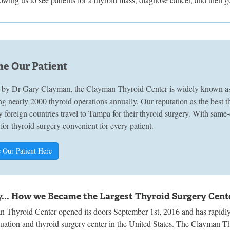
e Our Patient
by Dr Gary Clayman, the Clayman Thyroid Center is widely known as A
g nearly 2000 thyroid operations annually. Our reputation as the best 
 foreign countries travel to Tampa for their thyroid surgery. With sam
 for thyroid surgery convenient for every patient.
 Our Patient Here
y... How we Became the Largest Thyroid Surgery Cente
 Thyroid Center opened its doors September 1st, 2016 and has rapidly 
luation and thyroid surgery center in the United States. The Clayman T