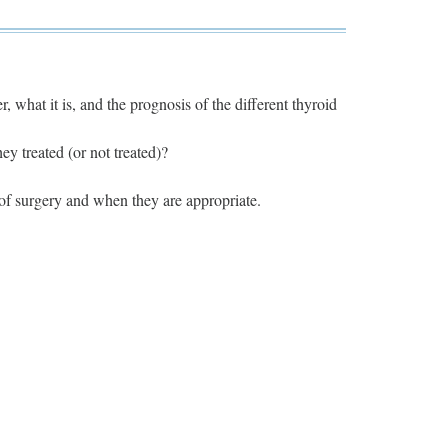
, what it is, and the prognosis of the different thyroid
y treated (or not treated)?
 of surgery and when they are appropriate.