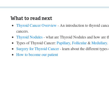
What to read next
Thyroid Cancer Overview
- An introduction to thyroid cancer
cancers.
Thyroid Nodules
- what are Thyroid Nodules and how are the
Types of Thyroid Cancer:
Papillary
,
Follicular
&
Medullary
.
Surgery for Thyroid Cancer
- learn about the different types
How to become our patient