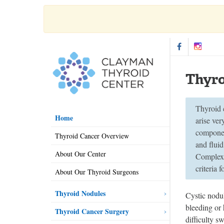
Thyro
Thyroid c
Home
arise ver
componen
Thyroid Cancer Overview
and flui
About Our Center
Complex 
criteria 
About Our Thyroid Surgeons
Thyroid Nodules
Cystic nodu
bleeding or
Thyroid Cancer Surgery
difficulty s