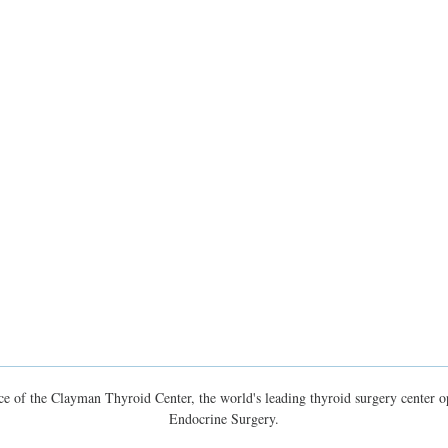
e of the Clayman Thyroid Center, the world's leading thyroid surgery center op
Endocrine Surgery.