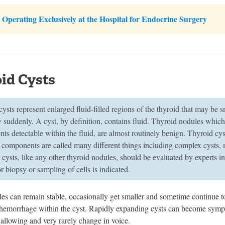
Operating Exclusively at the Hospital for Endocrine Surgery
id Cysts
ysts represent enlarged fluid-filled regions of the thyroid that may be 
y suddenly. A cyst, by definition, contains fluid. Thyroid nodules which 
ts detectable within the fluid, are almost routinely benign. Thyroid cy
d components are called many different things including complex cysts
cysts, like any other thyroid nodules, should be evaluated by experts 
for biopsy or sampling of cells is indicated.
les can remain stable, occasionally get smaller and sometime continue 
 hemorrhage within the cyst. Rapidly expanding cysts can become sympt
wallowing and very rarely change in voice.