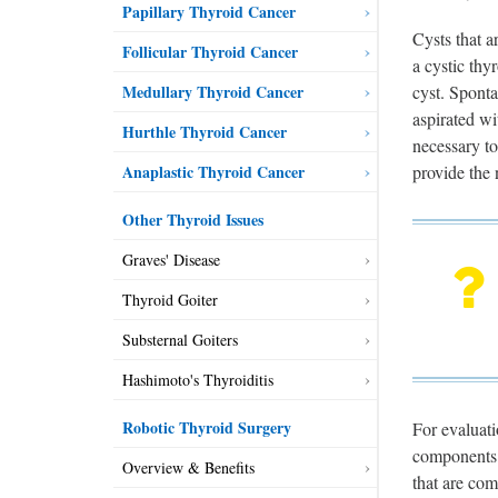
Papillary Thyroid Cancer
Cysts that a
Follicular Thyroid Cancer
a cystic thy
cyst. Sponta
Medullary Thyroid Cancer
aspirated wi
Hurthle Thyroid Cancer
necessary to
provide the 
Anaplastic Thyroid Cancer
Other Thyroid Issues
Graves' Disease
Thyroid Goiter
Substernal Goiters
Hashimoto's Thyroiditis
Robotic Thyroid Surgery
For evaluati
components. 
Overview & Benefits
that are com