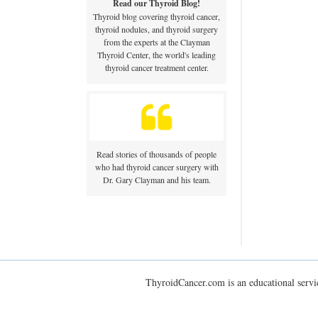
Read our Thyroid Blog!
Thyroid blog covering thyroid cancer,
thyroid nodules, and thyroid surgery
from the experts at the Clayman
Thyroid Center, the world's leading
thyroid cancer treatment center.
Read stories of thousands of people
who had thyroid cancer surgery with
Dr. Gary Clayman and his team.
ThyroidCancer.com is an educational servic