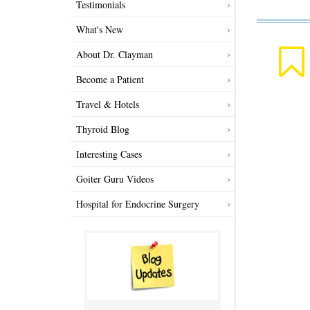
Testimonials
What's New
About Dr. Clayman
Become a Patient
Travel & Hotels
Thyroid Blog
Interesting Cases
Goiter Guru Videos
Hospital for Endocrine Surgery