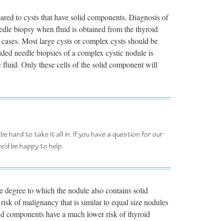
pared to cysts that have solid components. Diagnosis of
eedle biopsy when fluid is obtained from the thyroid
f cases. Most large cysts or complex cysts should be
uided needle biopsies of a complex cystic nodule is
c fluid. Only these cells of the solid component will
e hard to take it all in. If you have a question for our
e'd be happy to help.
he degree to which the nodule also contains solid
risk of malignancy that is similar to equal size nodules
olid components have a much lower risk of thyroid