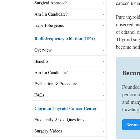
cancer, usua
Surgical Approach
Am I a Candidate?
Pure thyroi
observed and
Expert Surgeons
of ethanol o
Radiofrequency Ablation (RFA)
Thyroid surg
become notic
Overview
Benefits
Becom
Am I a Candidate?
Evaluation & Procedure
Founded 
performin
FAQs
and many
Clayman Thyroid Cancer Center
traveling
Frequently Asked Questions
Become
Surgery Videos