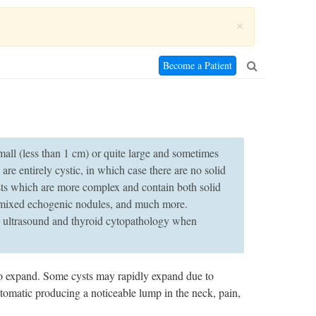
×
Become a Patient
small (less than 1 cm) or quite large and sometimes
are entirely cystic, in which case there are no solid
sts which are more complex and contain both solid
, mixed echogenic nodules, and much more.
in ultrasound and thyroid cytopathology when
to expand. Some cysts may rapidly expand due to
omatic producing a noticeable lump in the neck, pain,