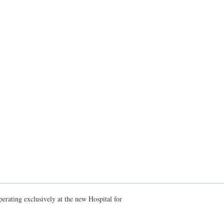
erating exclusively at the new Hospital for