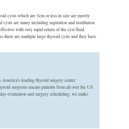
id cysts which are 3cm or less in size are merely
cysts are many including aspiration and instillation
ffective with very rapid return of the cyst fluid.
s there are multiple large thyroid cysts and they have
merica’s leading thyroid surgery center
thyroid surgeons means patients from all over the US
e-day evaluation and surgery scheduling, we make