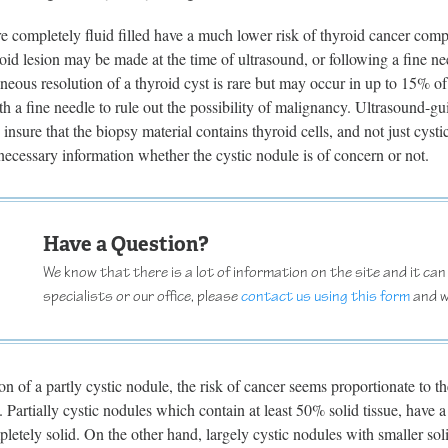
re completely fluid filled have a much lower risk of thyroid cancer com
roid lesion may be made at the time of ultrasound, or following a fine n
neous resolution of a thyroid cyst is rare but may occur in up to 15% o
th a fine needle to rule out the possibility of malignancy. Ultrasound-g
 insure that the biopsy material contains thyroid cells, and not just cysti
necessary information whether the cystic nodule is of concern or not.
Have a Question?
We know that there is a lot of information on the site and it can b
specialists or our office, please
contact us using this form
and w
on of a partly cystic nodule, the risk of cancer seems proportionate to t
Partially cystic nodules which contain at least 50% solid tissue, have a 
pletely solid. On the other hand, largely cystic nodules with smaller s