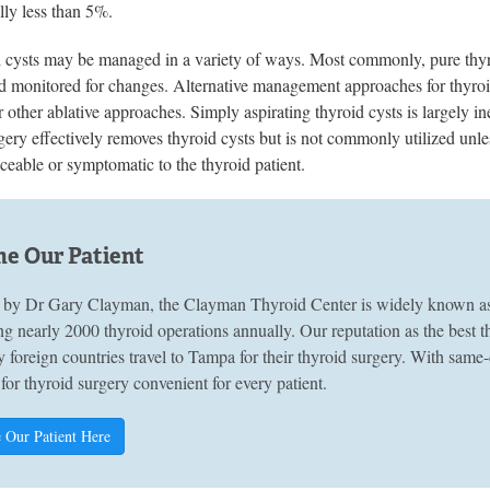
lly less than 5%.
d cysts may be managed in a variety of ways. Most commonly, pure thyro
 monitored for changes. Alternative management approaches for thyroid 
r other ablative approaches. Simply aspirating thyroid cysts is largely ine
ery effectively removes thyroid cysts but is not commonly utilized unles
eable or symptomatic to the thyroid patient.
e Our Patient
by Dr Gary Clayman, the Clayman Thyroid Center is widely known as A
g nearly 2000 thyroid operations annually. Our reputation as the best 
 foreign countries travel to Tampa for their thyroid surgery. With sam
 for thyroid surgery convenient for every patient.
 Our Patient Here