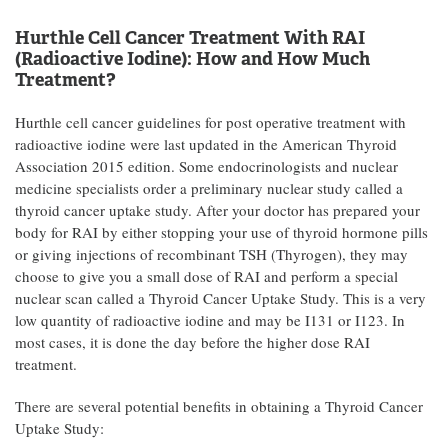
Hurthle Cell Cancer Treatment With RAI
(Radioactive Iodine): How and How Much
Treatment?
Hurthle cell cancer guidelines for post operative treatment with
radioactive iodine were last updated in the American Thyroid
Association 2015 edition. Some endocrinologists and nuclear
medicine specialists order a preliminary nuclear study called a
thyroid cancer uptake study. After your doctor has prepared your
body for RAI by either stopping your use of thyroid hormone pills
or giving injections of recombinant TSH (Thyrogen), they may
choose to give you a small dose of RAI and perform a special
nuclear scan called a Thyroid Cancer Uptake Study. This is a very
low quantity of radioactive iodine and may be I131 or I123. In
most cases, it is done the day before the higher dose RAI
treatment.
There are several potential benefits in obtaining a Thyroid Cancer
Uptake Study: