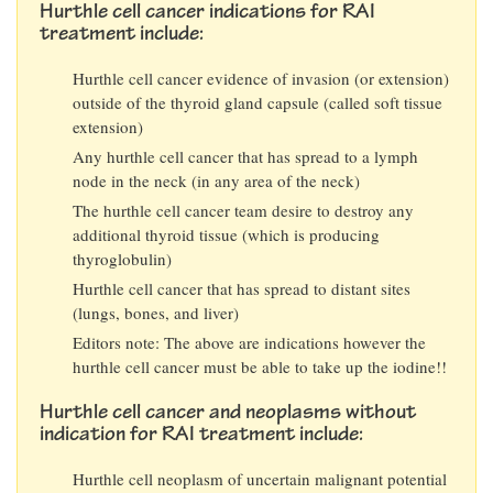
Hurthle cell cancer indications for RAI
treatment include:
Hurthle cell cancer evidence of invasion (or extension)
outside of the thyroid gland capsule (called soft tissue
extension)
Any hurthle cell cancer that has spread to a lymph
node in the neck (in any area of the neck)
The hurthle cell cancer team desire to destroy any
additional thyroid tissue (which is producing
thyroglobulin)
Hurthle cell cancer that has spread to distant sites
(lungs, bones, and liver)
Editors note: The above are indications however the
hurthle cell cancer must be able to take up the iodine!!
Hurthle cell cancer and neoplasms without
indication for RAI treatment include:
Hurthle cell neoplasm of uncertain malignant potential