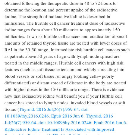
obtained following the therapeutic dose in 48 to 72 hours to
determine the location and percent uptake of the radioactive
iodine. The strength of radioactive iodine is described in
millicuries. The hurthle cell cancer treatment dose of radioactive
iodine ranges from about 30 millicuries to approximately 150
millicuries. Low risk hurthle cell cancers and eradication of small
amounts of retained thyroid tissue are treated with lower doses of
RAI in the 30-50 range. Intermediate risk hurthle cell cancers such
as patients above 50 years of age with lymph node spread are
treated in the middle ranges. Hurthle cell cancers with high risk
features (such as soft tissue extension and widely spreading into
blood vessels or soft tissue, or angry looking cells= poorly
differentiated) or distant spread of disease in the body are treated
with higher doses in the 150 millicurie range. There is evidence
now that radiaacitve iodine will benefit you if your Hurthle cell
cancer has spread to lymph nodes, invaded blood vessels or soft
tissue. (
Thyroid. 2016 Jul;26(7):959-64. doi:
10.1089/thy.2016.0246. Epub 2016 Jun 6. Thyroid. 2016
Jul;26(7):959-64. doi: 10.1089/thy.2016.0246. Epub 2016 Jun 6.
Radioactive Iodine Treatment Is Associated with Improved