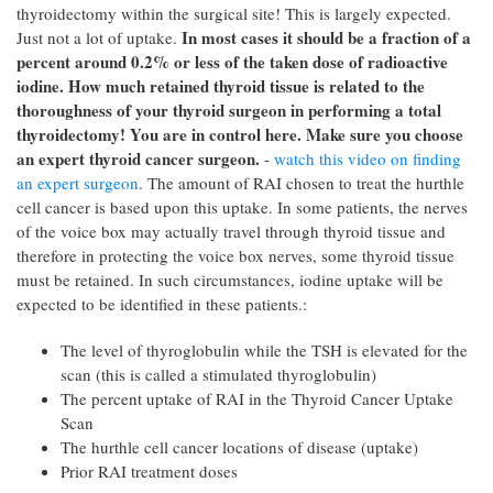
thyroidectomy within the surgical site! This is largely expected.
In most cases it should be a fraction of a
Just not a lot of uptake.
percent around 0.2% or less of the taken dose of radioactive
iodine. How much retained thyroid tissue is related to the
thoroughness of your thyroid surgeon in performing a total
thyroidectomy! You are in control here. Make sure you choose
an expert thyroid cancer surgeon.
-
watch this video on finding
an expert surgeon
. The amount of RAI chosen to treat the hurthle
cell cancer is based upon this uptake. In some patients, the nerves
of the voice box may actually travel through thyroid tissue and
therefore in protecting the voice box nerves, some thyroid tissue
must be retained. In such circumstances, iodine uptake will be
expected to be identified in these patients.:
The level of thyroglobulin while the TSH is elevated for the
scan (this is called a stimulated thyroglobulin)
The percent uptake of RAI in the Thyroid Cancer Uptake
Scan
The hurthle cell cancer locations of disease (uptake)
Prior RAI treatment doses