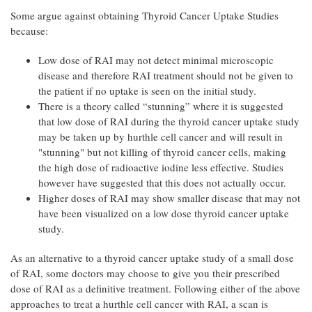
Some argue against obtaining Thyroid Cancer Uptake Studies
because:
Low dose of RAI may not detect minimal microscopic
disease and therefore RAI treatment should not be given to
the patient if no uptake is seen on the initial study.
There is a theory called “stunning” where it is suggested
that low dose of RAI during the thyroid cancer uptake study
may be taken up by hurthle cell cancer and will result in
"stunning" but not killing of thyroid cancer cells, making
the high dose of radioactive iodine less effective. Studies
however have suggested that this does not actually occur.
Higher doses of RAI may show smaller disease that may not
have been visualized on a low dose thyroid cancer uptake
study.
As an alternative to a thyroid cancer uptake study of a small dose
of RAI, some doctors may choose to give you their prescribed
dose of RAI as a definitive treatment. Following either of the above
approaches to treat a hurthle cell cancer with RAI, a scan is