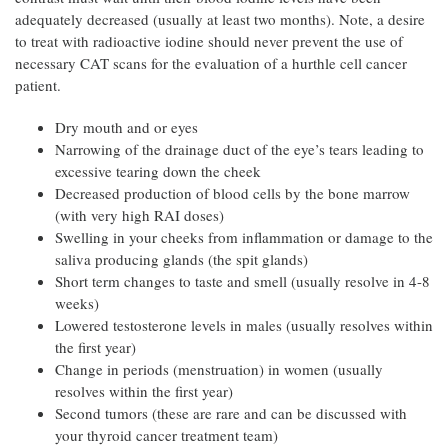
adequately decreased (usually at least two months). Note, a desire
to treat with radioactive iodine should never prevent the use of
necessary CAT scans for the evaluation of a hurthle cell cancer
patient.
Dry mouth and or eyes
Narrowing of the drainage duct of the eye’s tears leading to
excessive tearing down the cheek
Decreased production of blood cells by the bone marrow
(with very high RAI doses)
Swelling in your cheeks from inflammation or damage to the
saliva producing glands (the spit glands)
Short term changes to taste and smell (usually resolve in 4-8
weeks)
Lowered testosterone levels in males (usually resolves within
the first year)
Change in periods (menstruation) in women (usually
resolves within the first year)
Second tumors (these are rare and can be discussed with
your thyroid cancer treatment team)