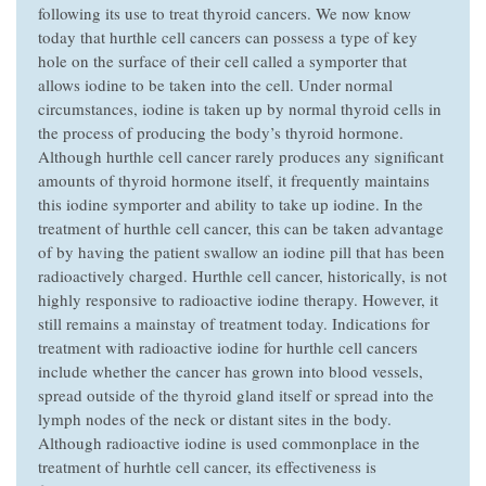
following its use to treat thyroid cancers. We now know
today that hurthle cell cancers can possess a type of key
hole on the surface of their cell called a symporter that
allows iodine to be taken into the cell. Under normal
circumstances, iodine is taken up by normal thyroid cells in
the process of producing the body’s thyroid hormone.
Although hurthle cell cancer rarely produces any significant
amounts of thyroid hormone itself, it frequently maintains
this iodine symporter and ability to take up iodine. In the
treatment of hurthle cell cancer, this can be taken advantage
of by having the patient swallow an iodine pill that has been
radioactively charged. Hurthle cell cancer, historically, is not
highly responsive to radioactive iodine therapy. However, it
still remains a mainstay of treatment today. Indications for
treatment with radioactive iodine for hurthle cell cancers
include whether the cancer has grown into blood vessels,
spread outside of the thyroid gland itself or spread into the
lymph nodes of the neck or distant sites in the body.
Although radioactive iodine is used commonplace in the
treatment of hurhtle cell cancer, its effectiveness is