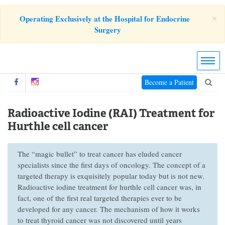
×
Operating Exclusively at the Hospital for Endocrine
Surgery
Become a Patient
Radioactive Iodine (RAI) Treatment for
Hurthle cell cancer
The “magic bullet” to treat cancer has eluded cancer
specialists since the first days of oncology. The concept of a
targeted therapy is exquisitely popular today but is not new.
Radioactive iodine treatment for hurthle cell cancer was, in
fact, one of the first real targeted therapies ever to be
developed for any cancer. The mechanism of how it works
to treat thyroid cancer was not discovered until years