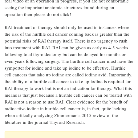
real video of an operation in progress, if you are not comfortable
seeing the important anatomic structures found during an
operation then please do not click!
RAI treatment or therapy should only be used in instances where
the risk of the hurthle cell cancer coming back is greater than the
potential risks of RAI therapy itself. There is no urgency to rush
into treatment with RAI. RAI can be given as early as 4-5 weeks
following total thyroidectomy but can be delayed for months or
even years following surgery. The hurthle cell cancer must have the
symporter for iodine and take up iodine to be effective. Hurthle
cell cancers that take up iodine are called iodine avid. Importantly,
the ability of a hurthle cell cancer to take up iodine is required for
RAI therapy to work but is not an indication for therapy. What this
means is that just because a hurthle cell cancer can be treated with
RAI is not a reason to use RAI. Clear evidence for the benefit of
radioactive iodine in hurthle cell cancer is, in fact, quite lacking
when critically analyzing Zimmerman's 2015 review of the
literature in the journal Thyroid Research.