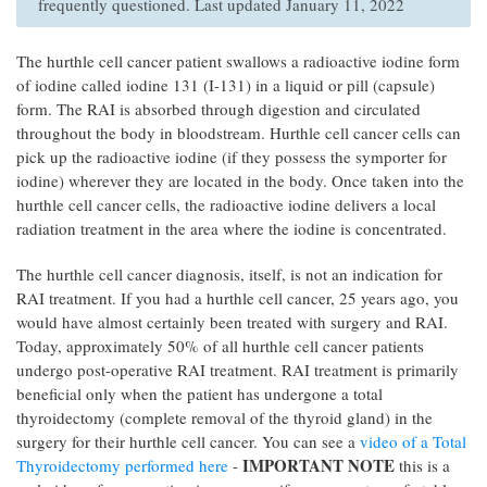
frequently questioned. Last updated January 11, 2022
The hurthle cell cancer patient swallows a radioactive iodine form
of iodine called iodine 131 (I-131) in a liquid or pill (capsule)
form. The RAI is absorbed through digestion and circulated
throughout the body in bloodstream. Hurthle cell cancer cells can
pick up the radioactive iodine (if they possess the symporter for
iodine) wherever they are located in the body. Once taken into the
hurthle cell cancer cells, the radioactive iodine delivers a local
radiation treatment in the area where the iodine is concentrated.
The hurthle cell cancer diagnosis, itself, is not an indication for
RAI treatment. If you had a hurthle cell cancer, 25 years ago, you
would have almost certainly been treated with surgery and RAI.
Today, approximately 50% of all hurthle cell cancer patients
undergo post-operative RAI treatment. RAI treatment is primarily
beneficial only when the patient has undergone a total
thyroidectomy (complete removal of the thyroid gland) in the
surgery for their hurthle cell cancer. You can see a
video of a Total
IMPORTANT NOTE
Thyroidectomy performed here
-
this is a