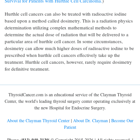
Survival for Patients with Hürthle Cell Carcinoma.
)
Hurthle cell cancers can also be treated with radioactive iodine
based upon a method called dosimetry. This is a radiation physics
determination utilizing complex mathematical methods to
determine the actual dose of radiation that will be delivered to a
particular area of hurthle cell cancer. In some circumstances,
dosimetry can allow much higher doses of radioactive iodine to be
prescribed when hurthle cell cancers effectively take up the
treatment. Hurthle cell cancers, however, rarely require dosimetry
for definitive treatment.
ThyroidCancer.com is an educational service of the Clayman Thyroid
Center, the world's leading thyroid surgery center operating exclusively at
the new Hospital for Endocrine Surgery.
About the Clayman Thyroid Center
|
About Dr. Clayman
|
Become Our
Patient
(813) 940-3130
Phone:
| © Copyright 2015-2026 | All rights reserved. |