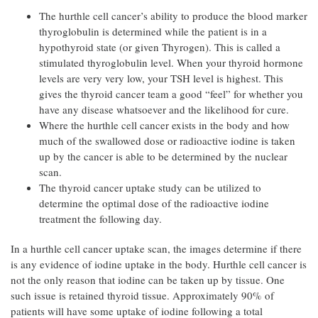
The hurthle cell cancer’s ability to produce the blood marker
thyroglobulin is determined while the patient is in a
hypothyroid state (or given Thyrogen). This is called a
stimulated thyroglobulin level. When your thyroid hormone
levels are very very low, your TSH level is highest. This
gives the thyroid cancer team a good “feel” for whether you
have any disease whatsoever and the likelihood for cure.
Where the hurthle cell cancer exists in the body and how
much of the swallowed dose or radioactive iodine is taken
up by the cancer is able to be determined by the nuclear
scan.
The thyroid cancer uptake study can be utilized to
determine the optimal dose of the radioactive iodine
treatment the following day.
In a hurthle cell cancer uptake scan, the images determine if there
is any evidence of iodine uptake in the body. Hurthle cell cancer is
not the only reason that iodine can be taken up by tissue. One
such issue is retained thyroid tissue. Approximately 90% of
patients will have some uptake of iodine following a total