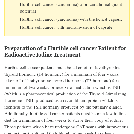
Hurthle cell cancer (carcinoma) of uncertain malignant
potential
Hurthle cell cancer (carcinoma) with thickened capsule
Hurthle cell cancer with microinvasion of capsule
Preparation of a Hurthle cell cancer Patient for
Radioactive Iodine Treatment
Hurthle cell cancer patients must be taken off of levothyroxine
thyroid hormone (T4 hormone) for a minimum of four weeks,
taken off of liothyrionine thyroid hormone (T3 hormone) for a
minimum of two weeks, or receive a medication which is TSH
(which is a pharmaceutical production of the Thyroid Stimulating
Hormone [TSH] produced as a recombinant protein which is
identical to the TSH normally produced by the pituitary gland).
Additionally, hurthle cell cancer patients must be on a low iodine
diet for a minimum of four weeks to starve their body of iodine.
Those patients which have undergone CAT scans with intravenous
contrast must wait until their blood iodine levels have been