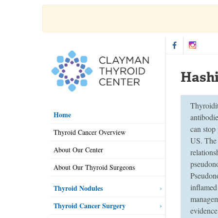
Hashi
Thyroidi
Home
antibodi
can stop
Thyroid Cancer Overview
US. The 
About Our Center
relation
pseudonod
About Our Thyroid Surgeons
Pseudono
inflamed
Thyroid Nodules
manageme
Thyroid Cancer Surgery
evidence 