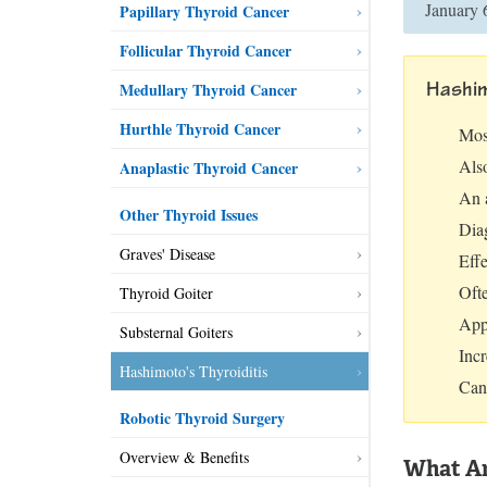
January 
Papillary Thyroid Cancer
Follicular Thyroid Cancer
Hashim
Medullary Thyroid Cancer
Hurthle Thyroid Cancer
Mos
Als
Anaplastic Thyroid Cancer
An 
Other Thyroid Issues
Dia
Graves' Disease
Eff
Oft
Thyroid Goiter
App
Substernal Goiters
Incr
Hashimoto's Thyroiditis
Can
Robotic Thyroid Surgery
Overview & Benefits
What Ar