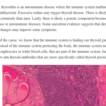
 thyroiditis is an autoimmune disease where the immune system malfun
multifactorial. Excessive iodine may trigger thyroid disease. There is 
ommonly than men. Lastly, there is likely a genetic component because
ase or autoimmune diseases. Some anecdotal evidence suggests that diet
 changes may improve some symptoms.
of the cause, we know that the immune system is finding our thyroid g
nstead of the immune system protecting the body, the immune system mak
mphocytes or white blood cells, that are part of the immune system, bu
re anti-thyroid antibodies that are more specifically called thyroid pero