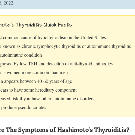
6, 2022.
oto’s Thyroiditis Quick Facts
t common cause of hypothyroidism in the United States
o known as chronic lymphocytic thyroiditis or autoimmune thyroiditis
autoimmune condition
gnosed by low TSH and detection of anti-thyroid antibodies
ects women more common than men
en appears between 40-60 years of age
ears to have some hereditary component
eased risk if you have other autoimmune disorders
 produce pseudonodules
e The Symptoms of Hashimoto’s Thyroiditis?