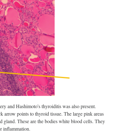
gery and Hashimoto’s thyroiditis was also present.
k arrow points to thyroid tissue. The large pink areas
roid gland. These are the bodies white blood cells. They
or inflammation.