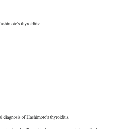
Hashimoto’s thyroiditis:
al diagnosis of Hashimoto’s thyroiditis.