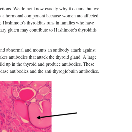
ctions. We do not know exactly why it occurs, but we
likely a hormonal component because women are affected
 Hashimoto’s thyroiditis runs in families who have
ary gluten may contribute to Hashimoto’s thyroiditis
land abnormal and mounts an antibody attack against
es antibodies that attack the thyroid gland. A large
ild up in the thyroid and produce antibodies. These
xidase antibodies and the anti-thyroglobulin antibodies.