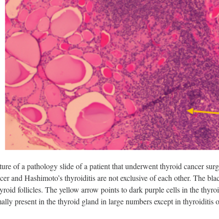
cture of a pathology slide of a patient that underwent thyroid cancer sur
er and Hashimoto’s thyroiditis are not exclusive of each other. The blac
hyroid follicles. The yellow arrow points to dark purple cells in the thy
ally present in the thyroid gland in large numbers except in thyroiditis 