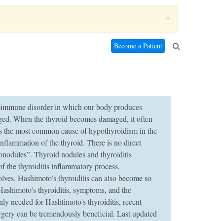
×
Become a Patient
utoimmune disorder in which our body produces
aged. When the thyroid becomes damaged, it often
is the most common cause of hypothyroidism in the
nflammation of the thyroid. There is no direct
donodules”. Thyroid nodules and thyroiditis
f the thyroiditis inflammatory process.
lves. Hashimoto’s thyroiditis can also become so
Hashimoto’s thyroiditis, symptoms, and the
y needed for Hashtimoto's thyroiditis, recent
surgery can be tremendously beneficial. Last updated