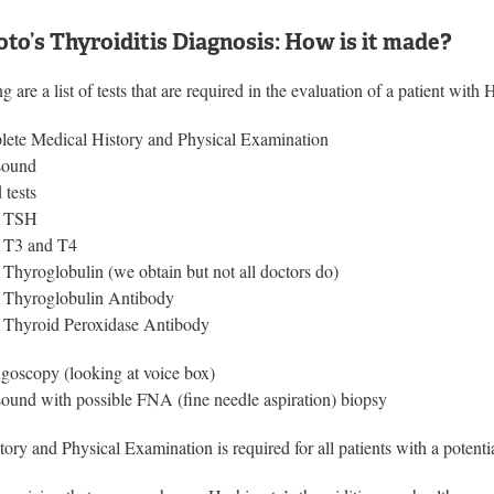
to’s Thyroiditis Diagnosis: How is it made?
g are a list of tests that are required in the evaluation of a patient with 
ete Medical History and Physical Examination
sound
 tests
TSH
T3 and T4
Thyroglobulin (we obtain but not all doctors do)
Thyroglobulin Antibody
Thyroid Peroxidase Antibody
goscopy (looking at voice box)
sound with possible FNA (fine needle aspiration) biopsy
ory and Physical Examination is required for all patients with a potenti