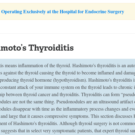
Operating Exclusively at the Hospital for Endocrine Surgery
moto’s Thyroiditis
tis means inflammation of the thyroid. Hashimoto’s thyroiditis is an a
es against the thyroid causing the thyroid to become inflamed and dam
 producing thyroid hormone (hypothyroidism). Hashimoto’s thyroiditis 
constant attack of your immune system on the thyroid leads to chronic i
ship between thyroid cancer and thyroiditis. Thyroiditis can form “pseu
ules are not the same thing. Pseudonodules are an ultrasound artifact o
dules disappear with time as the inflammatory process changes and evo
 and large that it causes compressive symptoms. This section discusses 
nt of Hashimoto’s thyroiditis. Although thyroid surgery is not commonl
suggests that in select very symptomatic patients, that expert thyroid 