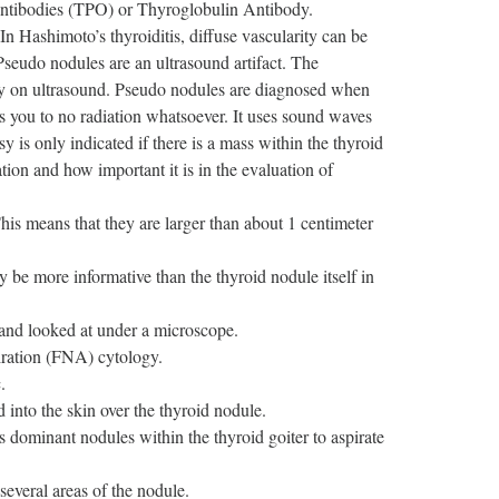
 Antibodies (TPO) or Thyroglobulin Antibody.
In Hashimoto’s thyroiditis, diffuse vascularity can be
Pseudo nodules are an ultrasound artifact. The
y on ultrasound. Pseudo nodules are diagnosed when
s you to no radiation whatsoever. It uses sound waves
y is only indicated if there is a mass within the thyroid
tion and how important it is in the evaluation of
his means that they are larger than about 1 centimeter
e more informative than the thyroid nodule itself in
 and looked at under a microscope.
piration (FNA) cytology.
.
 into the skin over the thyroid nodule.
s dominant nodules within the thyroid goiter to aspirate
several areas of the nodule.