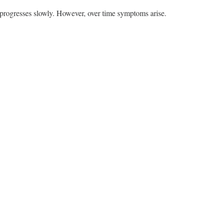
 progresses slowly. However, over time symptoms arise.