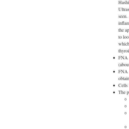
Hashi
Ultra
seen.
infla
the a
to loo
which
thyro
FNA i
(about
FNA b
obtai
Cells
The p