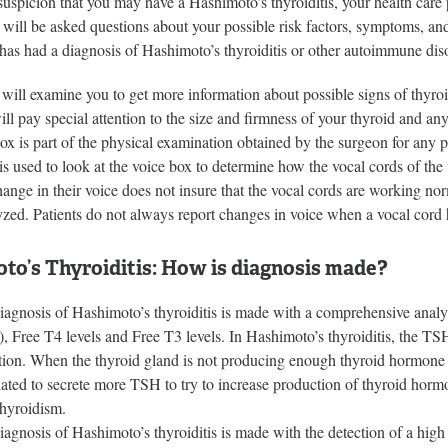
a suspicion that you may have a Hashimoto’s thyroiditis, your health car
 will be asked questions about your possible risk factors, symptoms, an
has had a diagnosis of Hashimoto’s thyroiditis or other autoimmune disor
will examine you to get more information about possible signs of thyro
ill pay special attention to the size and firmness of your thyroid and 
ox is part of the physical examination obtained by the surgeon for any p
s used to look at the voice box to determine how the vocal cords of the
hange in their voice does not insure that the vocal cords are working no
lyzed. Patients do not always report changes in voice when a vocal cord
to’s Thyroiditis: How is diagnosis made?
iagnosis of Hashimoto’s thyroiditis is made with a comprehensive analy
, Free T4 levels and Free T3 levels. In Hashimoto’s thyroiditis, the TS
tion. When the thyroid gland is not producing enough thyroid hormone (
lated to secrete more TSH to try to increase production of thyroid hormo
hyroidism.
iagnosis of Hashimoto’s thyroiditis is made with the detection of a hig