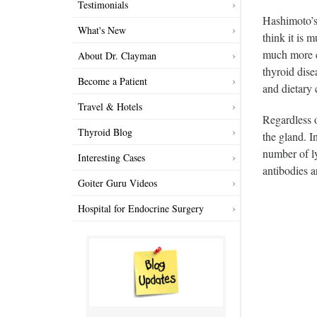
Testimonials
Hashimoto’s
What's New
think it is 
much more c
About Dr. Clayman
thyroid dise
Become a Patient
and dietary
Travel & Hotels
Regardless 
Thyroid Blog
the gland. I
number of ly
Interesting Cases
antibodies a
Goiter Guru Videos
Hospital for Endocrine Surgery