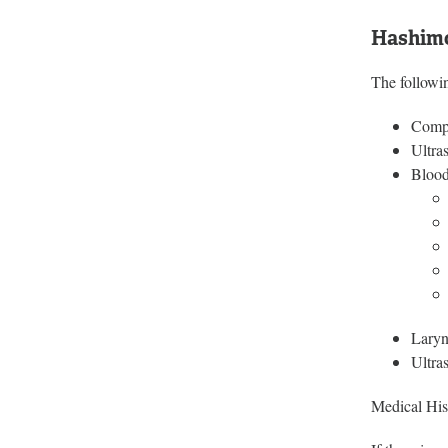
Hashimo
The followin
Compl
Ultra
Blood
Laryn
Ultra
Medical Hist