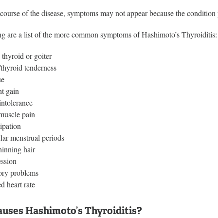
e course of the disease, symptoms may not appear because the condition
ng are a list of the more common symptoms of Hashimoto’s Thyroiditis:
 thyroid or goiter
thyroid tenderness
ue
t gain
intolerance
/muscle pain
ipation
ular menstrual periods
hinning hair
ssion
ry problems
d heart rate
uses Hashimoto’s Thyroiditis?