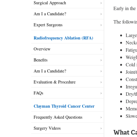
Surgical Approach
Early in th
Am I a Candidate?
The followi
Expert Surgeons
Large
Radiofrequency Ablation (RFA)
Neck/
Overview
Fatig
Weigh
Benefits
Cold 
Am I a Candidate?
Joint
Const
Evaluation & Procedure
Irreg
FAQs
Dry/t
Depre
Clayman Thyroid Cancer Center
Memo
Slowe
Frequently Asked Questions
Surgery Videos
What Ca