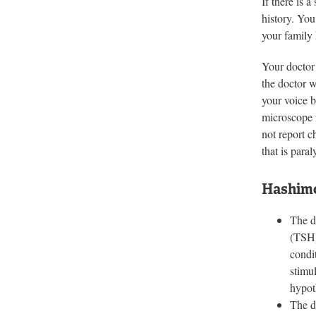
If there is 
history. You
your family 
Your doctor 
the doctor w
your voice b
microscope i
not report c
that is para
Hashimo
The d
(TSH)
condi
stimu
hypot
The d