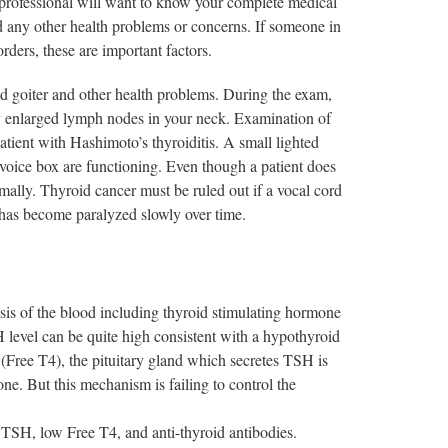
e professional will want to know your complete medical
d any other health problems or concerns. If someone in
ders, these are important factors.
id goiter and other health problems. During the exam,
any enlarged lymph nodes in your neck. Examination of
atient with Hashimoto’s thyroiditis. A small lighted
 voice box are functioning. Even though a patient does
rmally. Thyroid cancer must be ruled out if a vocal cord
 has become paralyzed slowly over time.
sis of the blood including thyroid stimulating hormone
H level can be quite high consistent with a hypothyroid
Free T4), the pituitary gland which secretes TSH is
ne. But this mechanism is failing to control the
h TSH, low Free T4, and anti-thyroid antibodies.