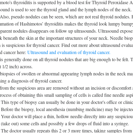
moto’s thyroiditis is supported by a blood test for Thyroid Peroxidase
sound is used to see the thyroid gland and the lymph nodes of the neck. 
 Also, pseudo nodules can be seen, which are not real thyroid nodules. 
mmation of Hashimotos’ thyroiditis makes the thyroid look lumpy bump
pparent nodules disappears on follow up ultrasounds. Ultrasound expose
k beneath the skin at the important structures of your neck. Needle biops
 is suspicious for thyroid cancer. Find out more about ultrasound evalua
id cancer here:
Ultrasound and evaluation of thyroid cancer.
s generally done on all thyroid nodules that are big enough to be felt. T
 1/2 inch) across.
iopsies of swollen or abnormal appearing lymph nodes in the neck may b
ning a diagnosis of thyroid cancer.
 from the suspicious area are removed without an incision or discomfort
rocess of obtaining this small sampling of cells is called fine needle as
This type of biopsy can usually be done in your doctor's office or clinic
Before the biopsy, local anesthesia (numbing medicine) may be injected
Your doctor will place a thin, hollow needle directly into any suspiciou
(take out) some cells and possibly a few drops of fluid into a syringe.
The doctor usually repeats this 2 or 3 more times, taking samples from 