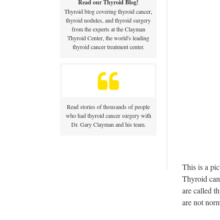
Read our Thyroid Blog!
Thyroid blog covering thyroid cancer,
thyroid nodules, and thyroid surgery
from the experts at the Clayman
Thyroid Center, the world's leading
thyroid cancer treatment center.
Read stories of thousands of people
who had thyroid cancer surgery with
Dr. Gary Clayman and his team.
This is a pi
Thyroid canc
are called t
are not norm