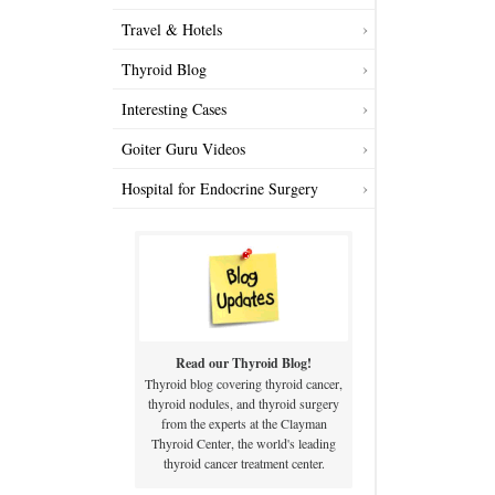
Travel & Hotels
Thyroid Blog
Interesting Cases
Goiter Guru Videos
Hospital for Endocrine Surgery
Read our Thyroid Blog!
Thyroid blog covering thyroid cancer,
thyroid nodules, and thyroid surgery
from the experts at the Clayman
Thyroid Center, the world's leading
thyroid cancer treatment center.