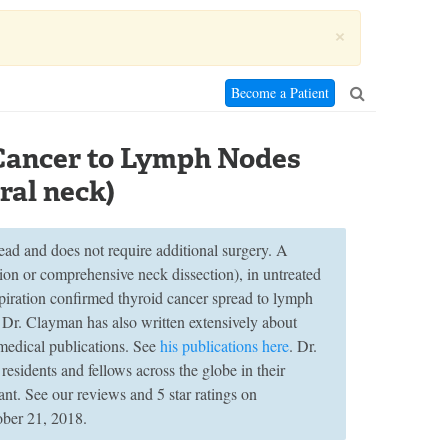
×
Become a Patient
 Cancer to Lymph Nodes
ral neck)
ead and does not require additional surgery. A
tion or comprehensive neck dissection), in untreated
spiration confirmed thyroid cancer spread to lymph
. Dr. Clayman has also written extensively about
medical publications. See
his publications here
. Dr.
esidents and fellows across the globe in their
ant. See our reviews and 5 star ratings on
ober 21, 2018.