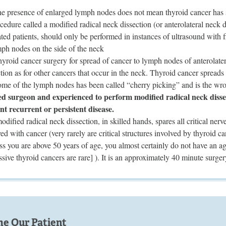
the presence of enlarged lymph nodes does not mean thyroid cancer has 
cedure called a modified radical neck dissection (or anterolateral neck 
ated patients, should only be performed in instances of ultrasound with 
mph nodes on the side of the neck
hyroid cancer surgery for spread of cancer to lymph nodes of anterolater
tion as for other cancers that occur in the neck. Thyroid cancer spreads
some of the lymph nodes has been called “cherry picking” and is the wr
ed surgeon and experienced to perform modified radical neck dissect
nt recurrent or persistent disease.
dified radical neck dissection, in skilled hands, spares all critical ner
ved with cancer (very rarely are critical structures involved by thyroid 
ss you are above 50 years of age, you almost certainly do not have an ag
ssive thyroid cancers are rare] ). It is an approximately 40 minute surge
e Our Patient