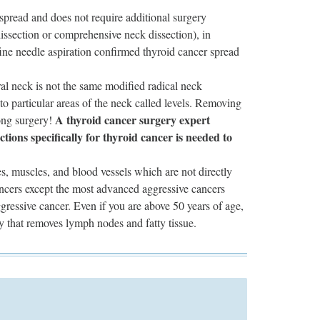
spread and does not require additional surgery
dissection or comprehensive neck dissection), in
fine needle aspiration confirmed thyroid cancer spread
al neck is not the same modified radical neck
 to particular areas of the neck called levels. Removing
A thyroid cancer surgery expert
ong surgery!
ions specifically for thyroid cancer is needed to
ves, muscles, and blood vessels which are not directly
cancers except the most advanced aggressive cancers
gressive cancer. Even if you are above 50 years of age,
ry that removes lymph nodes and fatty tissue.