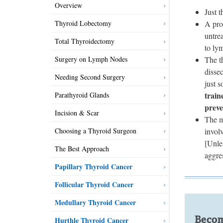
Overview
Just 
A pro
Thyroid Lobectomy
untre
Total Thyroidectomy
to ly
The t
Surgery on Lymph Nodes
dissec
Needing Second Surgery
just 
train
Parathyroid Glands
preve
Incision & Scar
The mo
invol
Choosing a Thyroid Surgeon
[Unle
The Best Approach
aggre
Papillary Thyroid Cancer
Follicular Thyroid Cancer
Medullary Thyroid Cancer
Becom
Hurthle Thyroid Cancer