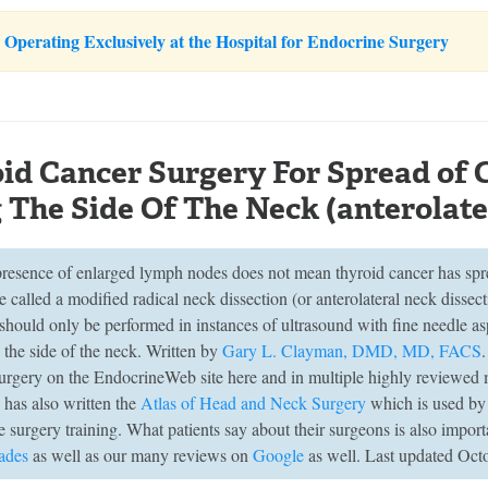
Operating Exclusively at the Hospital for Endocrine Surgery
id Cancer Surgery For Spread of
 The Side Of The Neck (anterolate
 presence of enlarged lymph nodes does not mean thyroid cancer has spr
 called a modified radical neck dissection (or anterolateral neck dissec
 should only be performed in instances of ultrasound with fine needle a
 the side of the neck. Written by
Gary L. Clayman, DMD, MD, FACS
surgery on the EndocrineWeb site here and in multiple highly reviewed 
has also written the
Atlas of Head and Neck Surgery
which is used by r
 surgery training. What patients say about their surgeons is also import
ades
as well as our many reviews on
Google
as well. Last updated Oct