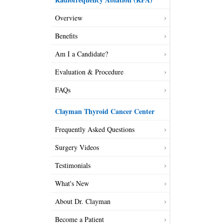
Overview
Benefits
Am I a Candidate?
Evaluation & Procedure
FAQs
Clayman Thyroid Cancer Center
Frequently Asked Questions
Surgery Videos
Testimonials
What's New
About Dr. Clayman
Become a Patient