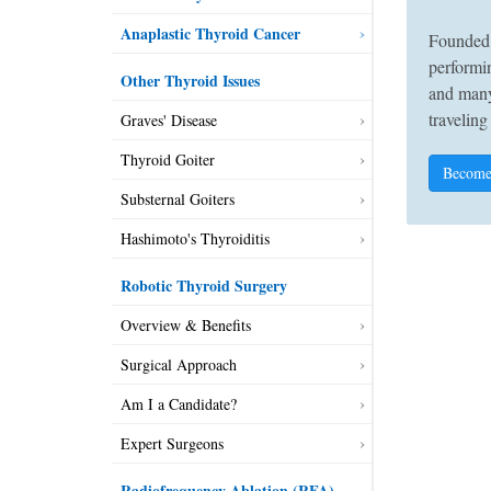
Anaplastic Thyroid Cancer
Founded 
performin
Other Thyroid Issues
and many
traveling
Graves' Disease
Thyroid Goiter
Become
Substernal Goiters
Hashimoto's Thyroiditis
Robotic Thyroid Surgery
Overview & Benefits
Surgical Approach
Am I a Candidate?
Expert Surgeons
Radiofrequency Ablation (RFA)