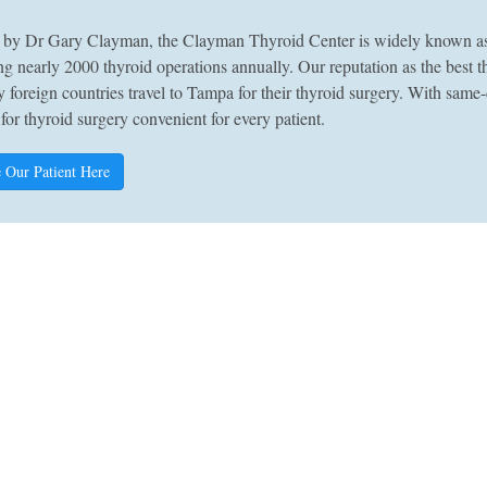
by Dr Gary Clayman, the Clayman Thyroid Center is widely known as A
g nearly 2000 thyroid operations annually. Our reputation as the best 
 foreign countries travel to Tampa for their thyroid surgery. With sam
 for thyroid surgery convenient for every patient.
 Our Patient Here