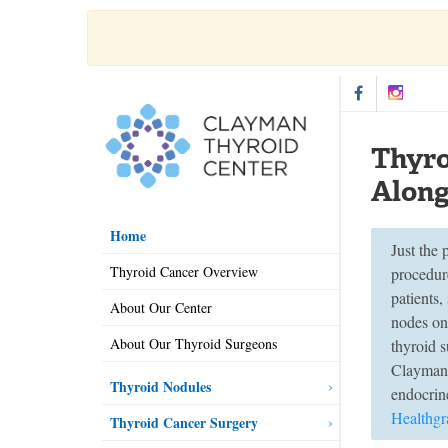
Thyro
Along
Home
Just the
Thyroid Cancer Overview
procedure
patients,
About Our Center
nodes on
About Our Thyroid Surgeons
thyroid 
Clayman 
Thyroid Nodules
endocrine
Healthgr
Thyroid Cancer Surgery