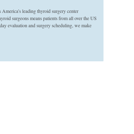
merica’s leading thyroid surgery center
thyroid surgeons means patients from all over the US
e-day evaluation and surgery scheduling, we make