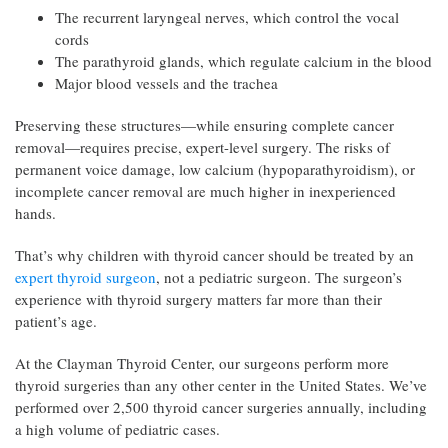
The recurrent laryngeal nerves, which control the vocal
cords
The parathyroid glands, which regulate calcium in the blood
Major blood vessels and the trachea
Preserving these structures—while ensuring complete cancer
removal—requires precise, expert-level surgery. The risks of
permanent voice damage, low calcium (hypoparathyroidism), or
incomplete cancer removal are much higher in inexperienced
hands.
That’s why children with thyroid cancer should be treated by an
expert thyroid surgeon
, not a pediatric surgeon. The surgeon’s
experience with thyroid surgery matters far more than their
patient’s age.
At the Clayman Thyroid Center, our surgeons perform more
thyroid surgeries than any other center in the United States. We’ve
performed over 2,500 thyroid cancer surgeries annually, including
a high volume of pediatric cases.