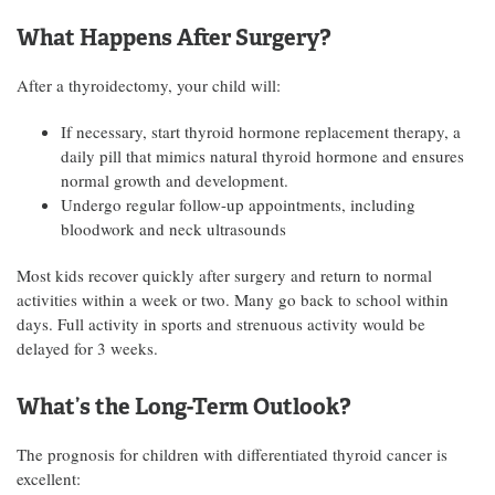
What Happens After Surgery?
After a thyroidectomy, your child will:
If necessary, start thyroid hormone replacement therapy, a
daily pill that mimics natural thyroid hormone and ensures
normal growth and development.
Undergo regular follow-up appointments, including
bloodwork and neck ultrasounds
Most kids recover quickly after surgery and return to normal
activities within a week or two. Many go back to school within
days. Full activity in sports and strenuous activity would be
delayed for 3 weeks.
What’s the Long-Term Outlook?
The prognosis for children with differentiated thyroid cancer is
excellent: