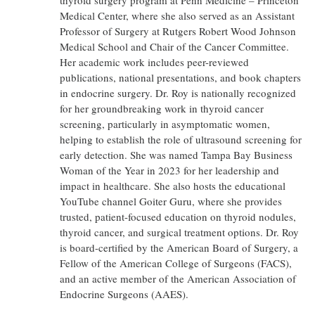
thyroid surgery program at Penn Medicine – Princeton
Medical Center, where she also served as an Assistant
Professor of Surgery at Rutgers Robert Wood Johnson
Medical School and Chair of the Cancer Committee.
Her academic work includes peer-reviewed
publications, national presentations, and book chapters
in endocrine surgery. Dr. Roy is nationally recognized
for her groundbreaking work in thyroid cancer
screening, particularly in asymptomatic women,
helping to establish the role of ultrasound screening for
early detection. She was named Tampa Bay Business
Woman of the Year in 2023 for her leadership and
impact in healthcare. She also hosts the educational
YouTube channel Goiter Guru, where she provides
trusted, patient-focused education on thyroid nodules,
thyroid cancer, and surgical treatment options. Dr. Roy
is board-certified by the American Board of Surgery, a
Fellow of the American College of Surgeons (FACS),
and an active member of the American Association of
Endocrine Surgeons (AAES).