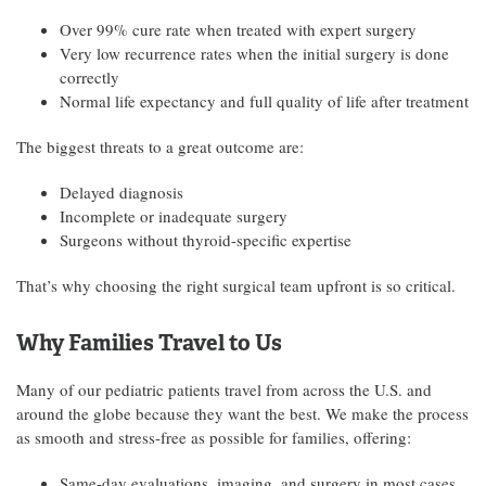
Over 99% cure rate when treated with expert surgery
Very low recurrence rates when the initial surgery is done
correctly
Normal life expectancy and full quality of life after treatment
The biggest threats to a great outcome are:
Delayed diagnosis
Incomplete or inadequate surgery
Surgeons without thyroid-specific expertise
That’s why choosing the right surgical team upfront is so critical.
Why Families Travel to Us
Many of our pediatric patients travel from across the U.S. and
around the globe because they want the best. We make the process
as smooth and stress-free as possible for families, offering:
Same-day evaluations, imaging, and surgery in most cases