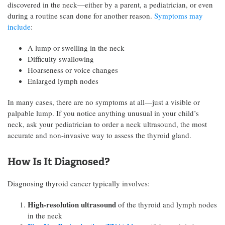
discovered in the neck—either by a parent, a pediatrician, or even
during a routine scan done for another reason.
Symptoms may
include
:
A lump or swelling in the neck
Difficulty swallowing
Hoarseness or voice changes
Enlarged lymph nodes
In many cases, there are no symptoms at all—just a visible or
palpable lump. If you notice anything unusual in your child’s
neck, ask your pediatrician to order a neck ultrasound, the most
accurate and non-invasive way to assess the thyroid gland.
How Is It Diagnosed?
Diagnosing thyroid cancer typically involves:
High-resolution ultrasound
of the thyroid and lymph nodes
in the neck