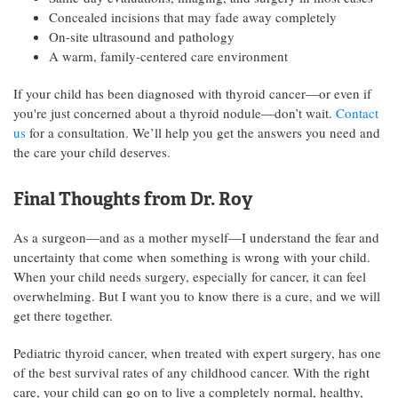
Concealed incisions that may fade away completely
On-site ultrasound and pathology
A warm, family-centered care environment
If your child has been diagnosed with thyroid cancer—or even if
you're just concerned about a thyroid nodule—don’t wait.
Contact
us
for a consultation. We’ll help you get the answers you need and
the care your child deserves.
Final Thoughts from Dr. Roy
As a surgeon—and as a mother myself—I understand the fear and
uncertainty that come when something is wrong with your child.
When your child needs surgery, especially for cancer, it can feel
overwhelming. But I want you to know there is a cure, and we will
get there together.
Pediatric thyroid cancer, when treated with expert surgery, has one
of the best survival rates of any childhood cancer. With the right
care, your child can go on to live a completely normal, healthy,