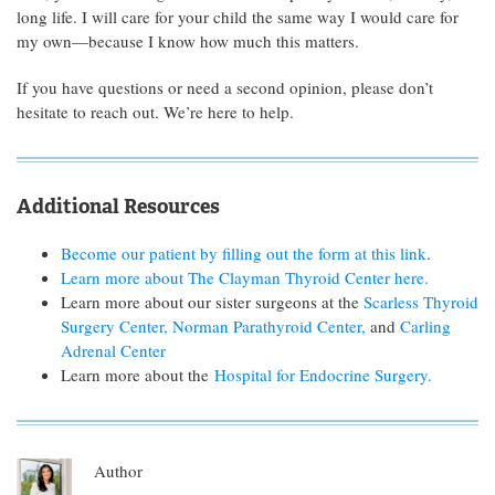
long life. I will care for your child the same way I would care for
my own—because I know how much this matters.
If you have questions or need a second opinion, please don’t
hesitate to reach out. We’re here to help.
Additional Resources
Become our patient by filling out the form at this link
.
Learn more about The Clayman Thyroid Center here.
Learn more about our sister surgeons at the
Scarless Thyroid
Surgery Center,
Norman Parathyroid Center,
and
Carling
Adrenal Center
Learn more about the
Hospital for Endocrine Surgery.
Author