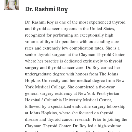
Dr. Rashmi Roy
Dr. Rashmi Roy is one of the most experienced thyroid
and thyroid cancer surgeons in the United States,
recognized for performing an exceptionally high
volume of thyroid operations with outstanding cure
rates and extremely low complication rates. She is a
senior thyroid surgeon at the Clayman Thyroid Center,
where her practice is dedicated exclusively to thyroid
surgery and thyroid cancer care. Dr. Roy earned her
undergraduate degree with honors from The Johns
Hopkins University and her medical degree from New
York Medical College. She completed a five-year
general surgery residency at NewYork-Presbyterian
Hospital / Columbia University Medical Center,
followed by a specialized endocrine surgery fellowship
at Johns Hopkins, where she focused on thyroid
disease and thyroid cancer research. Prior to joining the
Clayman Thyroid Center, Dr. Roy led a high-volume