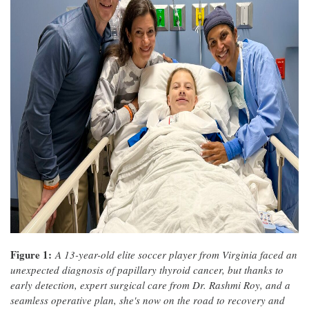
Figure 1:
A 13-year-old elite soccer player from Virginia faced an
unexpected diagnosis of papillary thyroid cancer, but thanks to
early detection, expert surgical care from Dr. Rashmi Roy, and a
seamless operative plan, she's now on the road to recovery and