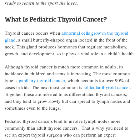
ready to return to the sport she loves.
What Is Pediatric Thyroid Cancer?
Thyroid cancer occurs when
abnormal cells grow in the thyroid
gland
, a small butterfly-shaped organ located in the front of the
neck. This gland produces hormones that regulate metabolism,
growth, and development, so it plays a vital role in a child’s health.
Although thyroid cancer is much more common in adults, its
incidence in children and teens is increasing. The most common
type is
papillary thyroid cancer
, which accounts for over 90% of
cases in kids. The next most common is
follicular thyroid cancer
.
Together, these are referred to as differentiated thyroid cancers,
and they tend to grow slowly but can spread to lymph nodes and
sometimes even to the lungs.
Pediatric thyroid cancers tend to involve lymph nodes more
commonly than adult thyroid cancers. That is why you need to
see an expert thyroid surgeon who can perform an expert