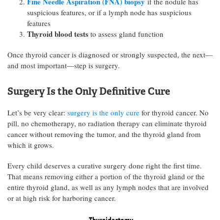
Fine Needle Aspiration (FNA) biopsy
if the nodule has
suspicious features, or if a lymph node has suspicious
features
Thyroid blood tests
to assess gland function
Once thyroid cancer is diagnosed or strongly suspected, the next—
and most important—step is surgery.
Surgery Is the Only Definitive Cure
Let’s be very clear:
surgery is the only cure
for thyroid cancer. No
pill, no chemotherapy, no radiation therapy can eliminate thyroid
cancer without removing the tumor, and the thyroid gland from
which it grows.
Every child deserves a curative surgery done right the first time.
That means removing either a portion of the thyroid gland or the
entire thyroid gland, as well as any lymph nodes that are involved
or at high risk for harboring cancer.