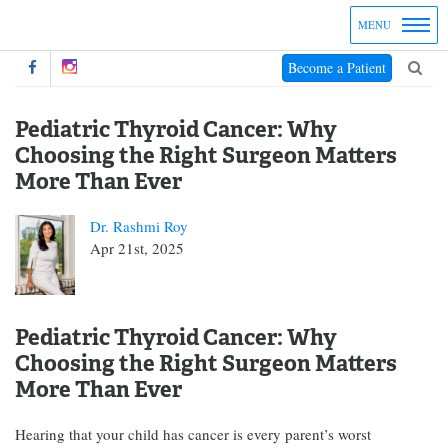
MENU
Become a Patient
Pediatric Thyroid Cancer: Why
Choosing the Right Surgeon Matters
More Than Ever
Dr. Rashmi Roy
Apr 21st, 2025
Pediatric Thyroid Cancer: Why
Choosing the Right Surgeon Matters
More Than Ever
Hearing that your child has cancer is every parent’s worst