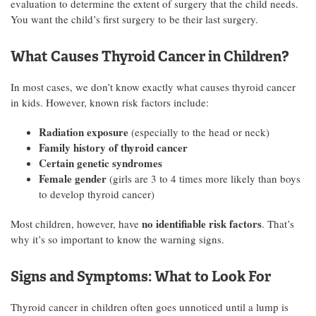
evaluation to determine the extent of surgery that the child needs.
You want the child’s first surgery to be their last surgery.
What Causes Thyroid Cancer in Children?
In most cases, we don’t know exactly what causes thyroid cancer
in kids. However, known risk factors include:
Radiation exposure
(especially to the head or neck)
Family history of thyroid cancer
Certain genetic syndromes
Female gender
(girls are 3 to 4 times more likely than boys
to develop thyroid cancer)
no identifiable risk factors
Most children, however, have
. That’s
why it’s so important to know the warning signs.
Signs and Symptoms: What to Look For
Thyroid cancer in children often goes unnoticed until a lump is