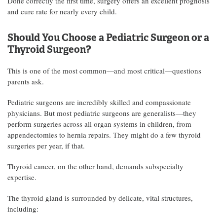
Done correctly the first time, surgery offers an excellent prognosis
and cure rate for nearly every child.
Should You Choose a Pediatric Surgeon or a
Thyroid Surgeon?
This is one of the most common—and most critical—questions
parents ask.
Pediatric surgeons are incredibly skilled and compassionate
physicians. But most pediatric surgeons are generalists—they
perform surgeries across all organ systems in children, from
appendectomies to hernia repairs. They might do a few thyroid
surgeries per year, if that.
Thyroid cancer, on the other hand, demands subspecialty
expertise.
The thyroid gland is surrounded by delicate, vital structures,
including: