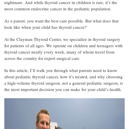
nightmare. And while thyroid cancer in children is rare, it’s the
most common endocrine cancer in the pediatric population.
As a parent, you want the best care possible. But what does that
look like when your child has thyroid cancer?
At the Clayman Thyroid Center, we specialize in thyroid surgery
for patients of all ages. We operate on children and teenagers with
thyroid cancer nearly every week, many of whom travel from
across the country for expert surgical care.
In this article, I’ll walk you through what parents need to know
about pediatric thyroid cancer, how it’s treated, and why choosing
a high-volume thyroid surgeon, not a general pediatric surgeon, is
the most important decision you can make for your child’s health.