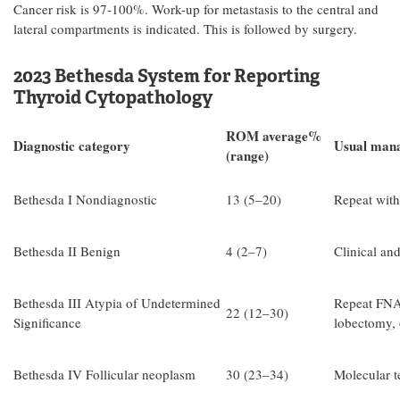
Cancer risk is 97-100%. Work-up for metastasis to the central and
lateral compartments is indicated. This is followed by surgery.
2023 Bethesda System for Reporting
Thyroid Cytopathology
ROM average%
Diagnostic category
Usual man
(range)
Bethesda I Nondiagnostic
13 (5–20)
Repeat with
Bethesda II Benign
4 (2–7)
Clinical an
Bethesda III Atypia of Undetermined
Repeat FNA,
22 (12–30)
Significance
lobectomy, 
Bethesda IV Follicular neoplasm
30 (23–34)
Molecular t