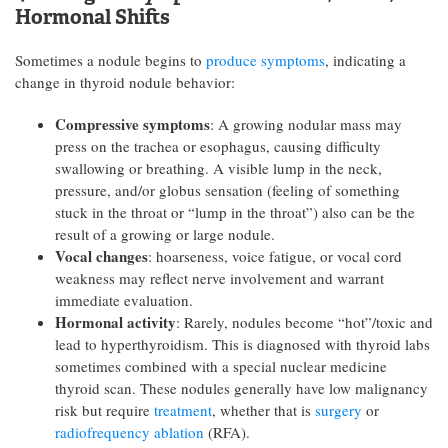
Hormonal Shifts
Sometimes a nodule begins to
produce symptoms
, indicating a
change in thyroid nodule behavior:
Compressive symptoms
: A growing nodular mass may
press on the trachea or esophagus, causing difficulty
swallowing or breathing. A visible lump in the neck,
pressure, and/or globus sensation (feeling of something
stuck in the throat or “lump in the throat”) also can be the
result of a growing or large nodule.
Vocal changes
: hoarseness, voice fatigue, or vocal cord
weakness may reflect nerve involvement and warrant
immediate evaluation.
Hormonal activity
: Rarely, nodules become “hot”/toxic and
lead to hyperthyroidism. This is diagnosed with thyroid labs
sometimes combined with a special nuclear medicine
thyroid scan. These nodules generally have low malignancy
risk but require
treatment
, whether that is
surgery
or
radiofrequency ablation
(RFA).