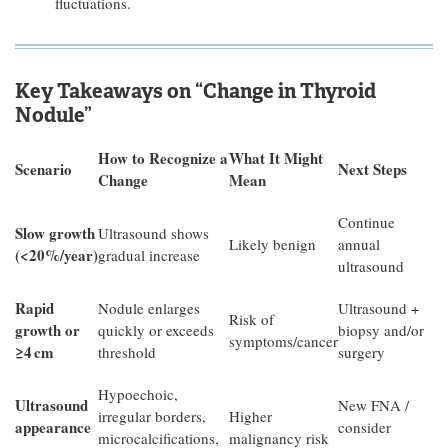
fluctuations.
Key Takeaways on “Change in Thyroid
Nodule”
How to Recognize a
What It Might
Scenario
Next Steps
Change
Mean
Continue
Slow growth
Ultrasound shows
Likely benign
annual
(<20%/year)
gradual increase
ultrasound
Rapid
Nodule enlarges
Ultrasound +
Risk of
growth or
quickly or exceeds
biopsy and/or
symptoms/cancer
≥4
cm
threshold
surgery
Hypoechoic,
Ultrasound
New FNA /
irregular borders,
Higher
appearance
consider
microcalcifications,
malignancy risk