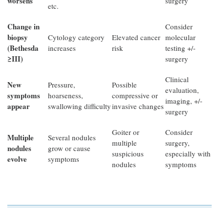
worsens
surgery
etc.
Change in
Consider
biopsy
Cytology category
Elevated cancer
molecular
(Bethesda
increases
risk
testing +/-
≥III)
surgery
Clinical
New
Pressure,
Possible
evaluation,
symptoms
hoarseness,
compressive or
imaging, +/-
appear
swallowing difficulty
invasive changes
surgery
Goiter or
Consider
Multiple
Several nodules
multiple
surgery,
nodules
grow or cause
suspicious
especially with
evolve
symptoms
nodules
symptoms