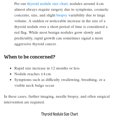
Per our
thyroid nodule size chart,
nodules around 4 cm
almost always require surgery due to symptoms, cosmetic
concerns, size, and slight
biopsy
variability due to large
volume. A sudden or noticeable increase in the size of a
thyroid nodule over a short period of time is considered a
red flag. While most benign nodules grow slowly and
predictably, rapid growth can sometimes signal a more
aggressive thyroid cancer.
When to be concerned?
Rapid size increase in 12 months or less
Nodule reaches ≥ 4 cm
Symptoms such as difficulty swallowing, breathing, or a
visible neck bulge occur
In these cases, further imaging, needle biopsy, and often surgical
intervention are required.