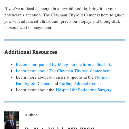
If you’ve noticed a change in a thyroid nodule, bring it to your
physician’s attention. The Clayman Thyroid Center is here to guide
you with advanced ultrasound, precision biopsy, and thoughtful,
personalized management.
Additional Resources
Become our patient by filling out the form at this link
.
Learn more about The Clayman Thyroid Center here.
Learn more about our sister surgeons at the
Norman
Parathyroid Center,
and
Carling Adrenal Center
Learn more about the
Hospital for Endocrine Surgery.
Author