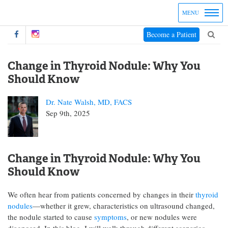
MENU
Become a Patient
Change in Thyroid Nodule: Why You
Should Know
Dr. Nate Walsh, MD, FACS
Sep 9th, 2025
Change in Thyroid Nodule: Why You
Should Know
We often hear from patients concerned by changes in their
thyroid
nodules
—whether it grew, characteristics on ultrasound changed,
the nodule started to cause
symptoms
, or new nodules were