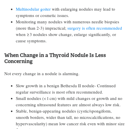
Multinodular goiter
with enlarging nodules may lead to
symptoms or cosmetic issues.
Monitoring many nodules with numerous needle biopsies
(more than 2-3) impractical;
surgery is often recommended
when ≥ 3 nodules show change, enlarge significantly, or
cause symptoms.
When Change in a Thyroid Nodule Is Less
Concerning
Not every change in a nodule is alarming.
Slow growth in a benign Bethesda II nodule- Continued
regular surveillance is most often recommended.
Small nodules (< 1 cm) with mild changes or growth and no
concerning ultrasound features are almost always low risk.
Stable, benign-appearing nodules (cystic/spongiform,
smooth borders, wider than tall, no microcalcifications, no
hypervascularity) mean low cancer risk even with minor size