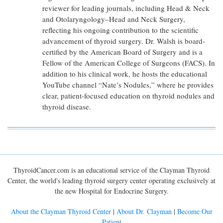
reviewer for leading journals, including Head & Neck
and Otolaryngology–Head and Neck Surgery,
reflecting his ongoing contribution to the scientific
advancement of thyroid surgery. Dr. Walsh is board-
certified by the American Board of Surgery and is a
Fellow of the American College of Surgeons (FACS). In
addition to his clinical work, he hosts the educational
YouTube channel “Nate’s Nodules,” where he provides
clear, patient-focused education on thyroid nodules and
thyroid disease.
ThyroidCancer.com is an educational service of the Clayman Thyroid
Center, the world's leading thyroid surgery center operating exclusively at
the new Hospital for Endocrine Surgery.
About the Clayman Thyroid Center
|
About Dr. Clayman
|
Become Our
Patient