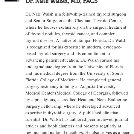
Dr. Nate Walsh, MD, FACS
Dr. Nate Walsh is a fellowship-trained thyroid surgeon
and Senior Surgeon at the Clayman Thyroid Center,
where he focuses exclusively on the surgical treatment
of thyroid nodules, thyroid cancer, and complex
thyroid disease. A native of Tampa, Florida, Dr. Walsh
is recognized for his expertise in modern, evidence-
based thyroid surgery and his commitment to
advancing patient education. Dr. Walsh earned his
undergraduate degree from the University of Florida
and his medical degree from the University of South
Florida College of Medicine. He completed general
surgery residency training at Augusta University
Medical Center (Medical College of Georgia), followed
by a prestigious, accredited Head and Neck Endocrine
Surgery Fellowship, where he developed advanced
expertise in thyroid surgery. A published clinician-
scientist, Dr. Walsh has authored peer-reviewed journal
articles and book chapters and presents regularly at
regional and national meetings. He also serves as a peer