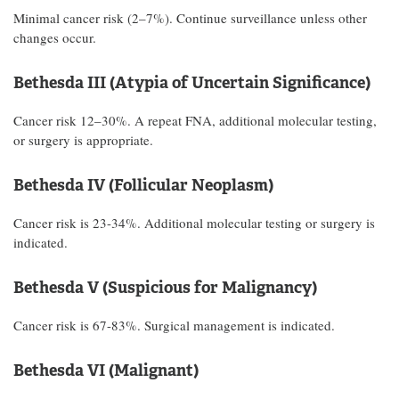
Minimal cancer risk (2–7%). Continue surveillance unless other
changes occur.
Bethesda III (Atypia of Uncertain Significance)
Cancer risk 12–30%. A repeat FNA, additional molecular testing,
or surgery is appropriate.
Bethesda IV (Follicular Neoplasm)
Cancer risk is 23-34%. Additional molecular testing or surgery is
indicated.
Bethesda V (Suspicious for Malignancy)
Cancer risk is 67-83%. Surgical management is indicated.
Bethesda VI (Malignant)