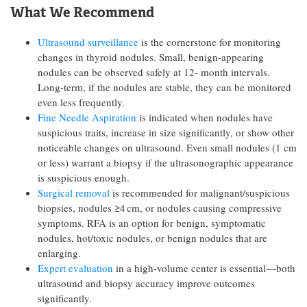
What We Recommend
Ultrasound surveillance
is the cornerstone for monitoring
changes in thyroid nodules. Small, benign-appearing
nodules can be observed safely at 12- month intervals.
Long-term, if the nodules are stable, they can be monitored
even less frequently.
Fine Needle Aspiration
is indicated when nodules have
suspicious traits, increase in size significantly, or show other
noticeable changes on ultrasound. Even small nodules (1 cm
or less) warrant a biopsy if the ultrasonographic appearance
is suspicious enough.
Surgical removal
is recommended for malignant/suspicious
biopsies, nodules ≥4 cm, or nodules causing compressive
symptoms. RFA is an option for benign, symptomatic
nodules, hot/toxic nodules, or benign nodules that are
enlarging.
Expert evaluation
in a high-volume center is essential—both
ultrasound and biopsy accuracy improve outcomes
significantly.