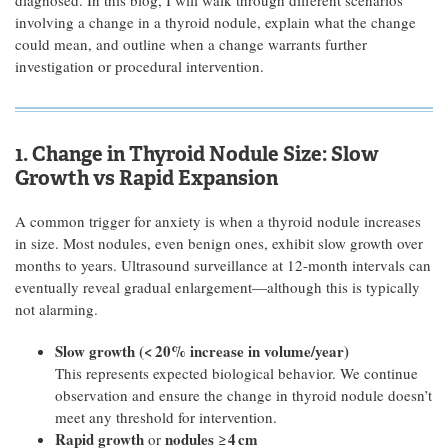
diagnosed. In this blog, I will walk through different scenarios
involving a change in a thyroid nodule, explain what the change
could mean, and outline when a change warrants further
investigation or procedural intervention.
1. Change in Thyroid Nodule Size: Slow
Growth vs Rapid Expansion
A common trigger for anxiety is when a thyroid nodule increases
in size. Most nodules, even benign ones, exhibit slow growth over
months to years. Ultrasound surveillance at 12-month intervals can
eventually reveal gradual enlargement—although this is typically
not alarming.
Slow growth (<
20% increase in volume/year)
This represents expected biological behavior. We continue
observation and ensure the change in thyroid nodule doesn’t
meet any threshold for intervention.
Rapid growth
nodules
4
cm
or
≥