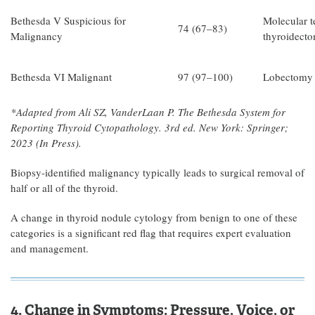
Bethesda V Suspicious for
Molecular te
74 (67–83)
Malignancy
thyroidect
Bethesda VI Malignant
97 (97–100)
Lobectomy o
*Adapted from Ali SZ, VanderLaan P. The Bethesda System for
Reporting Thyroid Cytopathology. 3rd ed. New York: Springer;
2023 (In Press).
Biopsy-identified malignancy typically leads to surgical removal of
half or all of the thyroid.
A change in thyroid nodule cytology from benign to one of these
categories is a significant red flag that requires expert evaluation
and management.
4. Change in Symptoms: Pressure, Voice, or