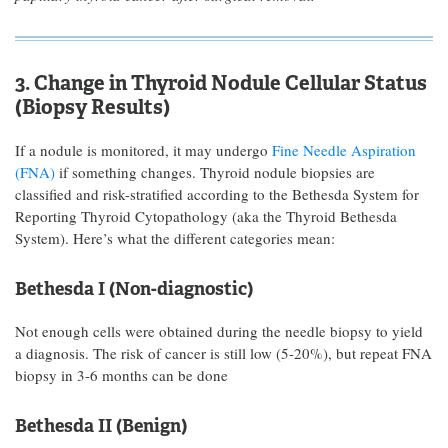
3. Change in Thyroid Nodule Cellular Status
(Biopsy Results)
If a nodule is monitored, it may undergo
Fine Needle Aspiration
(FNA)
if something changes. Thyroid nodule biopsies are
classified and risk-stratified according to the Bethesda System for
Reporting Thyroid Cytopathology (aka the Thyroid Bethesda
System). Here’s what the different categories mean:
Bethesda I (Non-diagnostic)
Not enough cells were obtained during the needle biopsy to yield
a diagnosis. The risk of cancer is still low (5-20%), but repeat FNA
biopsy in 3-6 months can be done
Bethesda II (Benign)