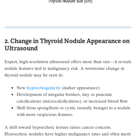
2. Change in Thyroid Nodule Appearance on
Ultrasound
Expert, high-resolution ultrasound offers more than size—it reveals
nodule features tied to malignancy risk. A worrisome change in
thyroid nodule may be seen in:
New
hypoechogenicity
(darker appearance)
Development of irregular borders, tiny or punctate
calcifications (microcalcifications), or increased blood flow
Shift from spongiform or cystic (usually benign) to a nodule
with more suspicious features
A shift toward hypoechoic texture raises cancer concern.
Hypoechoic nodules have higher malignancy rates and often merit