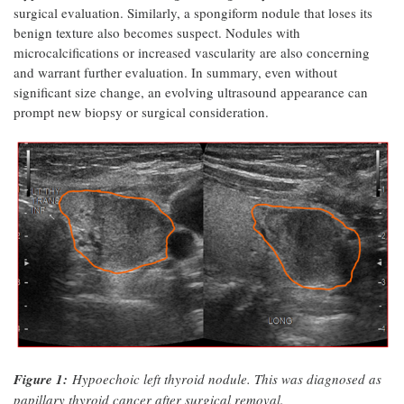
surgical evaluation. Similarly, a spongiform nodule that loses its
benign texture also becomes suspect. Nodules with
microcalcifications or increased vascularity are also concerning
and warrant further evaluation. In summary, even without
significant size change, an evolving ultrasound appearance can
prompt new biopsy or surgical consideration.
Figure 1:
Hypoechoic left thyroid nodule. This was diagnosed as
papillary thyroid cancer after surgical removal.