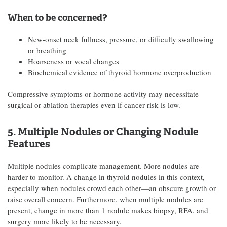
When to be concerned?
New-onset neck fullness, pressure, or difficulty swallowing
or breathing
Hoarseness or vocal changes
Biochemical evidence of thyroid hormone overproduction
Compressive symptoms or hormone activity may necessitate
surgical or ablation therapies even if cancer risk is low.
5. Multiple Nodules or Changing Nodule
Features
Multiple nodules complicate management. More nodules are
harder to monitor. A change in thyroid nodules in this context,
especially when nodules crowd each other—an obscure growth or
raise overall concern. Furthermore, when multiple nodules are
present, change in more than 1 nodule makes biopsy, RFA, and
surgery more likely to be necessary.