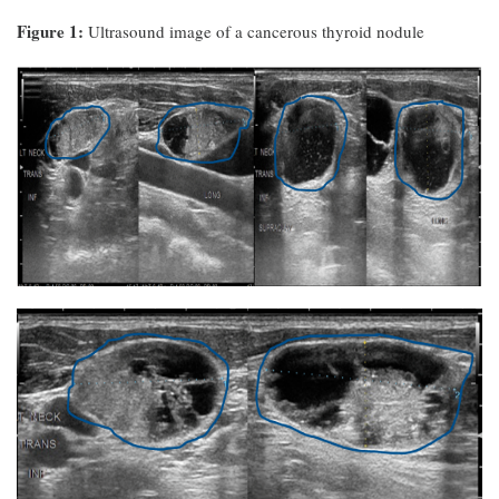
Figure 1:
Ultrasound image of a cancerous thyroid nodule