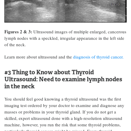
Figures 2 & 3:
Ultrasound images of multiple enlarged, cancerous
lymph nodes with a speckled, irregular appearance in the left side
of the neck.
Learn more about ultrasound and the
diagnosis of thyroid cancer.
#3 Thing to Know about Thyroid
Ultrasound:
Need to examine lymph nodes
in the neck
You should feel good knowing a thyroid ultrasound was the first
imaging test ordered by your doctor to examine and diagnose any
masses or problems in your thyroid gland. If you do not get a
skilled, expert ultrasound done with a high-resolution ultrasound
machine, however, you run the risk that some thyroid problems,