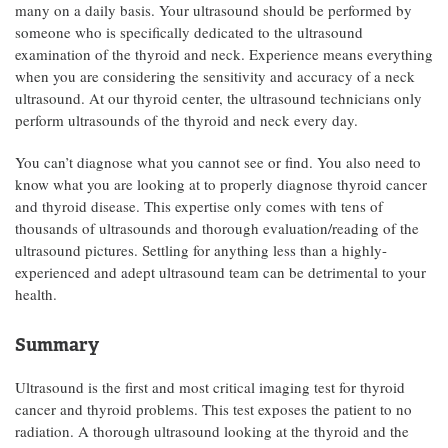
many on a daily basis. Your ultrasound should be performed by
someone who is specifically dedicated to the ultrasound
examination of the thyroid and neck. Experience means everything
when you are considering the sensitivity and accuracy of a neck
ultrasound. At our thyroid center, the ultrasound technicians only
perform ultrasounds of the thyroid and neck every day.
You can’t diagnose what you cannot see or find. You also need to
know what you are looking at to properly diagnose thyroid cancer
and thyroid disease. This expertise only comes with tens of
thousands of ultrasounds and thorough evaluation/reading of the
ultrasound pictures. Settling for anything less than a highly-
experienced and adept ultrasound team can be detrimental to your
health.
Summary
Ultrasound is the first and most critical imaging test for thyroid
cancer and thyroid problems. This test exposes the patient to no
radiation. A thorough ultrasound looking at the thyroid and the