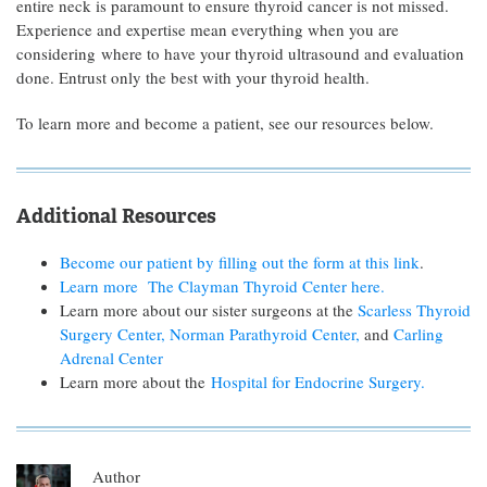
entire neck is paramount to ensure thyroid cancer is not missed.
Experience and expertise mean everything when you are
considering where to have your thyroid ultrasound and evaluation
done. Entrust only the best with your thyroid health.
To learn more and become a patient, see our resources below.
Additional Resources
Become our patient by filling out the form at this link
.
Learn more The Clayman Thyroid Center here.
Learn more about our sister surgeons at the
Scarless Thyroid
Surgery Center,
Norman Parathyroid Center,
and
Carling
Adrenal Center
Learn more about the
Hospital for Endocrine Surgery.
Author