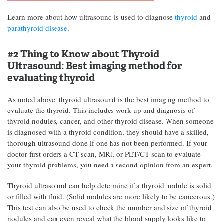
Learn more about how ultrasound is used to diagnose
thyroid
and
parathyroid disease
.
#2 Thing to Know about Thyroid
Ultrasound:
Best imaging method for
evaluating thyroid
As noted above, thyroid ultrasound is the best imaging method to
evaluate the thyroid. This includes work-up and diagnosis of
thyroid nodules, cancer, and other thyroid disease. When someone
is diagnosed with a thyroid condition, they should have a skilled,
thorough ultrasound done if one has not been performed. If your
doctor first orders a CT scan, MRI, or PET/CT scan to evaluate
your thyroid problems, you need a second opinion from an expert.
Thyroid ultrasound can help determine if a thyroid nodule is solid
or filled with fluid. (Solid nodules are more likely to be cancerous.)
This test can also be used to check the number and size of thyroid
nodules and can even reveal what the blood supply looks like to