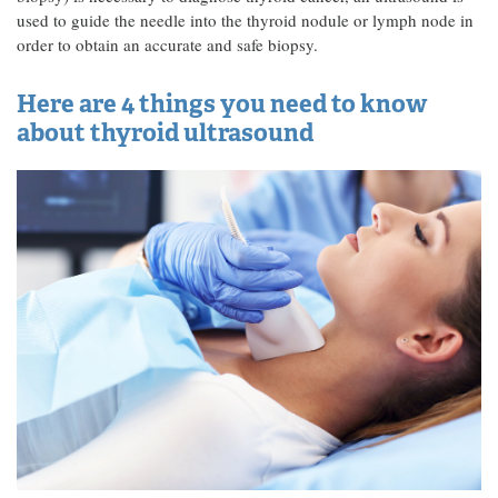
used to guide the needle into the thyroid nodule or lymph node in
order to obtain an accurate and safe biopsy.
Here are 4 things you need to know
about thyroid ultrasound