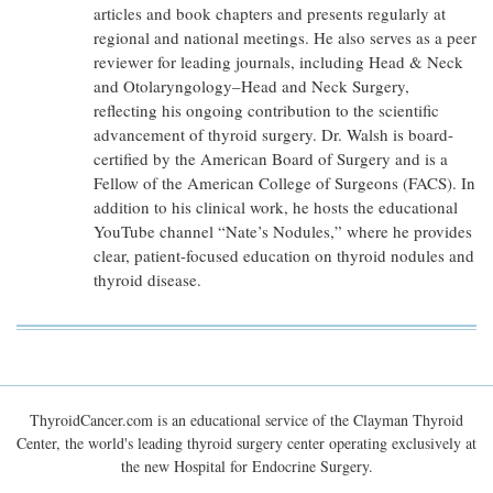
articles and book chapters and presents regularly at
regional and national meetings. He also serves as a peer
reviewer for leading journals, including Head & Neck
and Otolaryngology–Head and Neck Surgery,
reflecting his ongoing contribution to the scientific
advancement of thyroid surgery. Dr. Walsh is board-
certified by the American Board of Surgery and is a
Fellow of the American College of Surgeons (FACS). In
addition to his clinical work, he hosts the educational
YouTube channel “Nate’s Nodules,” where he provides
clear, patient-focused education on thyroid nodules and
thyroid disease.
ThyroidCancer.com is an educational service of the Clayman Thyroid
Center, the world's leading thyroid surgery center operating exclusively at
the new Hospital for Endocrine Surgery.