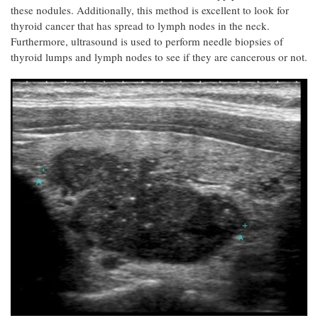
these nodules. Additionally, this method is excellent to look for
thyroid cancer that has spread to lymph nodes in the neck.
Furthermore, ultrasound is used to perform needle biopsies of
thyroid lumps and lymph nodes to see if they are cancerous or not.