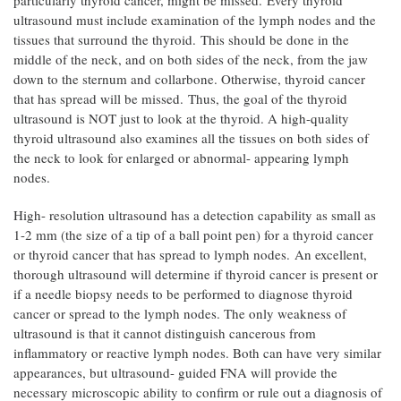
particularly thyroid cancer, might be missed. Every thyroid
ultrasound must include examination of the lymph nodes and the
tissues that surround the thyroid. This should be done in the
middle of the neck, and on both sides of the neck, from the jaw
down to the sternum and collarbone. Otherwise, thyroid cancer
that has spread will be missed. Thus, the goal of the thyroid
ultrasound is NOT just to look at the thyroid. A high-quality
thyroid ultrasound also examines all the tissues on both sides of
the neck to look for enlarged or abnormal- appearing lymph
nodes.
High- resolution ultrasound has a detection capability as small as
1-2 mm (the size of a tip of a ball point pen) for a thyroid cancer
or thyroid cancer that has spread to lymph nodes. An excellent,
thorough ultrasound will determine if thyroid cancer is present or
if a needle biopsy needs to be performed to diagnose thyroid
cancer or spread to the lymph nodes. The only weakness of
ultrasound is that it cannot distinguish cancerous from
inflammatory or reactive lymph nodes. Both can have very similar
appearances, but ultrasound- guided FNA will provide the
necessary microscopic ability to confirm or rule out a diagnosis of