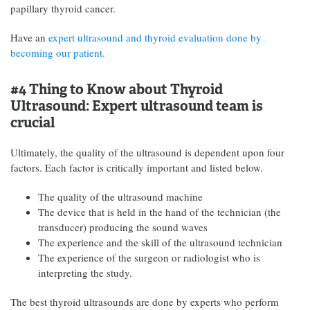
papillary thyroid cancer.
Have an
expert ultrasound and thyroid evaluation done by
becoming our patient.
#4 Thing to Know about Thyroid
Ultrasound:
Expert ultrasound team is
crucial
Ultimately, the quality of the ultrasound is dependent upon four
factors. Each factor is critically important and listed below.
The quality of the ultrasound machine
The device that is held in the hand of the technician (the
transducer) producing the sound waves
The experience and the skill of the ultrasound technician
The experience of the surgeon or radiologist who is
interpreting the study.
The best thyroid ultrasounds are done by experts who perform