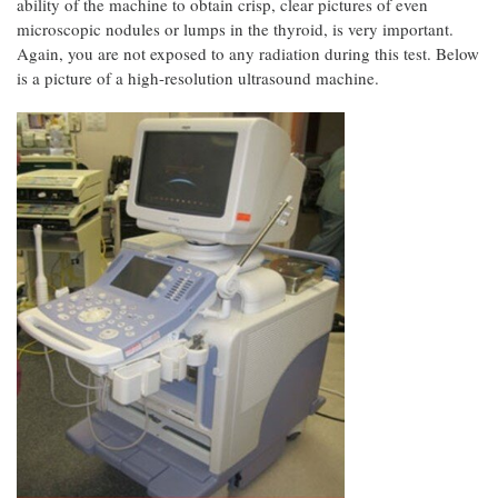
ability of the machine to obtain crisp, clear pictures of even
microscopic nodules or lumps in the thyroid, is very important.
Again, you are not exposed to any radiation during this test. Below
is a picture of a high-resolution ultrasound machine.