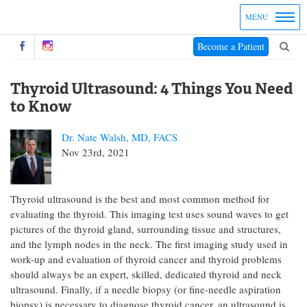
MENU
Become a Patient
Thyroid Ultrasound: 4 Things You Need
to Know
Dr. Nate Walsh, MD, FACS
Nov 23rd, 2021
Thyroid ultrasound is the best and most common method for
evaluating the thyroid. This imaging test uses sound waves to get
pictures of the thyroid gland, surrounding tissue and structures,
and the lymph nodes in the neck. The first imaging study used in
work-up and evaluation of thyroid cancer and thyroid problems
should always be an expert, skilled, dedicated thyroid and neck
ultrasound. Finally, if a needle biopsy (or fine-needle aspiration
biopsy) is necessary to diagnose thyroid cancer, an ultrasound is