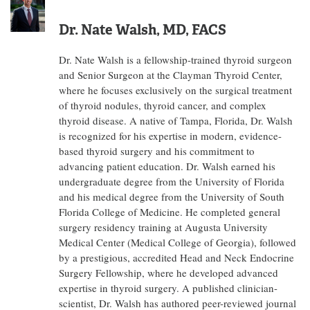
Dr. Nate Walsh, MD, FACS
Dr. Nate Walsh is a fellowship-trained thyroid surgeon
and Senior Surgeon at the Clayman Thyroid Center,
where he focuses exclusively on the surgical treatment
of thyroid nodules, thyroid cancer, and complex
thyroid disease. A native of Tampa, Florida, Dr. Walsh
is recognized for his expertise in modern, evidence-
based thyroid surgery and his commitment to
advancing patient education. Dr. Walsh earned his
undergraduate degree from the University of Florida
and his medical degree from the University of South
Florida College of Medicine. He completed general
surgery residency training at Augusta University
Medical Center (Medical College of Georgia), followed
by a prestigious, accredited Head and Neck Endocrine
Surgery Fellowship, where he developed advanced
expertise in thyroid surgery. A published clinician-
scientist, Dr. Walsh has authored peer-reviewed journal