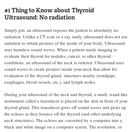
#1 Thing to Know about Thyroid
Ultrasound:
No radiation
Simply put, an ultrasound exposes the patient to absolutely no
radiation. Unlike a CT scan or x-ray study, ultrasound does not use
radiation to obtain pictures of the inside of your body. Ultrasound
uses harmless sound waves. When a patient needs imaging to
evaluate their thyroid for nodules, cancer, or other thyroid
conditions, an ultrasound of the neck is ordered. Ultrasound uses
sound waves to create pictures inside your neck that allow for
evaluation of the thyroid gland, structures nearby (windpipe,
esophagus, blood vessels, etc.), and lymph nodes.
During your ultrasound of the neck and thyroid, a small, wand-like
instrument called a transducer is placed on the skin in front of your
thyroid gland. This transducer gives off sound waves and picks up
the echoes as they bounce off the thyroid (and other underlying
neck structures). The echoes are converted by a computer into a
black and white image on a computer screen. The resolution, or