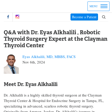
MENU
Become a Patient
Q&A with Dr. Eyas Alkhalili , Robotic
Thyroid Surgery Expert at the Clayman
Thyroid Center
Eyas Alkhalili, MD, MBBS, FACS
Nov 6th, 2024
Meet Dr. Eyas Alkhalili
Dr. Alkhalili is a highly skilled thyroid surgeon at the Clayman
Thyroid Center & Hospital for Endocrine Surgery in Tampa, FL,
specializing in advanced, scarless robotic thyroid surgery.
Originally from Amman, Jordan, Dr. Alkhalili’s journey in