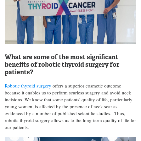
What are some of the most significant
benefits of robotic thyroid surgery for
patients?
Robotic thyroid surgery
offers a superior cosmetic outcome
because it enables us to perform scarless surgery and avoid neck
incisions. We know that some patients' quality of life, particularly
young women, is affected by the presence of neck scar as
evidenced by a number of published scientific studies. Thus,
robotic thyroid surgery allows us to the long-term quality of life for
our patients.