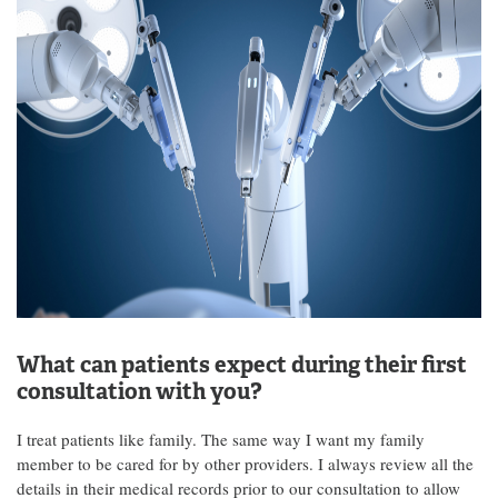
What can patients expect during their first
consultation with you?
I treat patients like family. The same way I want my family
member to be cared for by other providers. I always review all the
details in their medical records prior to our consultation to allow