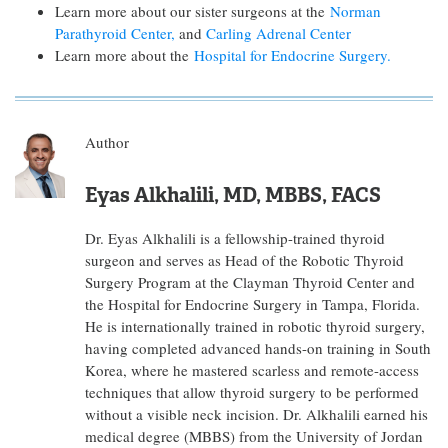
Learn more about our sister surgeons at the
Norman
Parathyroid Center,
and
Carling Adrenal Center
Learn more about the
Hospital for Endocrine Surgery.
Author
Eyas Alkhalili, MD, MBBS, FACS
Dr. Eyas Alkhalili is a fellowship-trained thyroid
surgeon and serves as Head of the Robotic Thyroid
Surgery Program at the Clayman Thyroid Center and
the Hospital for Endocrine Surgery in Tampa, Florida.
He is internationally trained in robotic thyroid surgery,
having completed advanced hands-on training in South
Korea, where he mastered scarless and remote-access
techniques that allow thyroid surgery to be performed
without a visible neck incision. Dr. Alkhalili earned his
medical degree (MBBS) from the University of Jordan