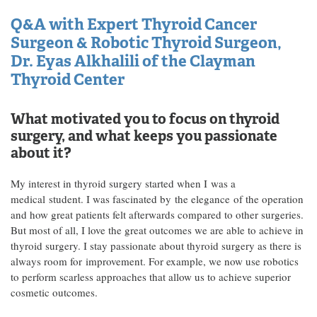
Q&A with Expert Thyroid Cancer
Surgeon & Robotic Thyroid Surgeon,
Dr. Eyas Alkhalili of the Clayman
Thyroid Center
What motivated you to focus on thyroid
surgery, and what keeps you passionate
about it?
My interest in thyroid surgery started when I was a
medical student. I was fascinated by the elegance of the operation
and how great patients felt afterwards compared to other surgeries.
But most of all, I love the great outcomes we are able to achieve in
thyroid surgery. I stay passionate about thyroid surgery as there is
always room for improvement. For example, we now use robotics
to perform scarless approaches that allow us to achieve superior
cosmetic outcomes.