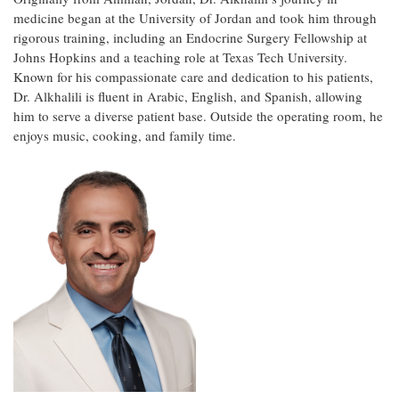
medicine began at the University of Jordan and took him through
rigorous training, including an Endocrine Surgery Fellowship at
Johns Hopkins and a teaching role at Texas Tech University.
Known for his compassionate care and dedication to his patients,
Dr. Alkhalili is fluent in Arabic, English, and Spanish, allowing
him to serve a diverse patient base. Outside the operating room, he
enjoys music, cooking, and family time.