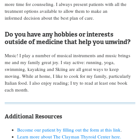
more time for counseling. I always present patients with all the
treatment options available to allow them to make an
informed decision about the best plan of care.
Do you have any hobbies or interests
outside of medicine that help you unwind?
Music! I play a number of musical instruments and music brings
me and my family great joy. I stay active: running, yoga,
swimming, kayaking and Skiing are all great ways to keep
moving. While at home, I like to cook for my family, particularly
Italian food. I also enjoy reading; I try to read at least one book
each month.
Additional Resources
Become our patient by filling out the form at this link
.
Learn more about The Clayman Thyroid Center here.