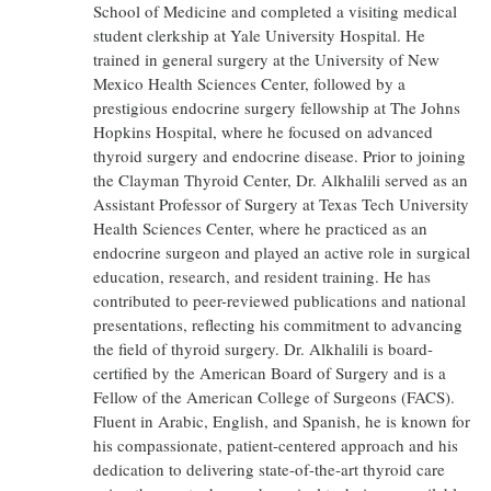
School of Medicine and completed a visiting medical
student clerkship at Yale University Hospital. He
trained in general surgery at the University of New
Mexico Health Sciences Center, followed by a
prestigious endocrine surgery fellowship at The Johns
Hopkins Hospital, where he focused on advanced
thyroid surgery and endocrine disease. Prior to joining
the Clayman Thyroid Center, Dr. Alkhalili served as an
Assistant Professor of Surgery at Texas Tech University
Health Sciences Center, where he practiced as an
endocrine surgeon and played an active role in surgical
education, research, and resident training. He has
contributed to peer-reviewed publications and national
presentations, reflecting his commitment to advancing
the field of thyroid surgery. Dr. Alkhalili is board-
certified by the American Board of Surgery and is a
Fellow of the American College of Surgeons (FACS).
Fluent in Arabic, English, and Spanish, he is known for
his compassionate, patient-centered approach and his
dedication to delivering state-of-the-art thyroid care