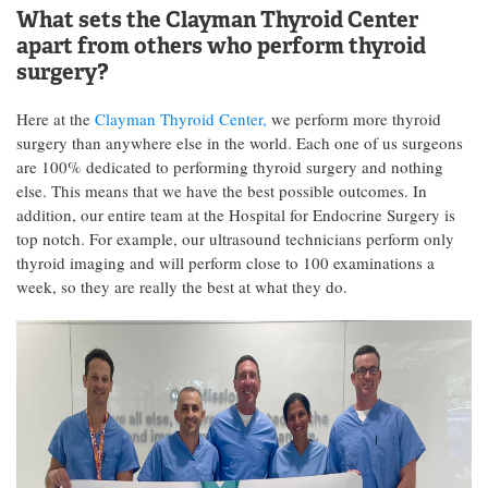
What sets the Clayman Thyroid Center
apart from others who perform thyroid
surgery?
Here at the
Clayman Thyroid Center,
we perform more thyroid
surgery than anywhere else in the world. Each one of us surgeons
are 100% dedicated to performing thyroid surgery and nothing
else. This means that we have the best possible outcomes. In
addition, our entire team at the Hospital for Endocrine Surgery is
top notch. For example, our ultrasound technicians perform only
thyroid imaging and will perform close to 100 examinations a
week, so they are really the best at what they do.